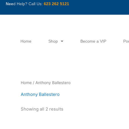
Skip
Nee
d Help? Call Us:
623 262 5121
to
content
Home
Shop
Become a VIP
Po
Sorted
Home
/ Anthony Ballestero
by
latest
Anthony Ballestero
Showing all 2 results