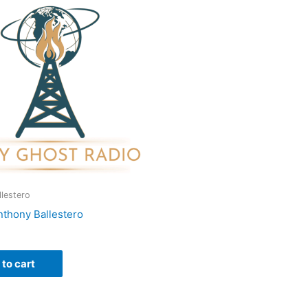
lestero
nthony Ballestero
to cart