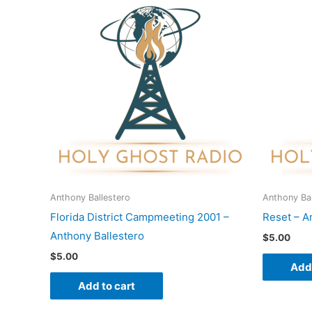
Anthony Ballestero
Anthony Bal
Florida District Campmeeting 2001 –
Reset – A
Anthony Ballestero
$
5.00
$
5.00
Add 
Add to cart