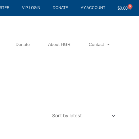
0
Cart
ISTER
VIP LOGIN
DONATE
MY ACCOUNT
$
0.00
Donate
About HGR
Contact