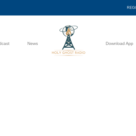
REG
dcast
News
Download App