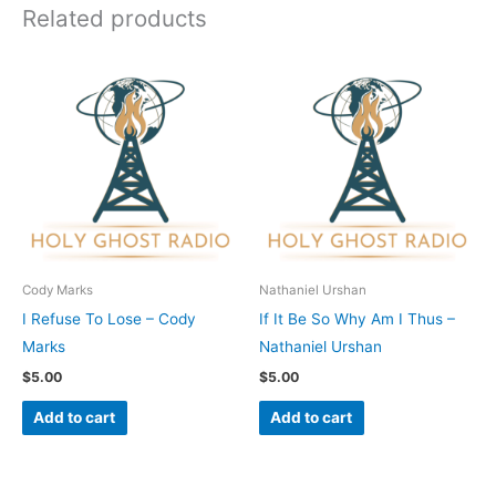
Related products
Cody Marks
Nathaniel Urshan
I Refuse To Lose – Cody
If It Be So Why Am I Thus –
Marks
Nathaniel Urshan
$
5.00
$
5.00
Add to cart
Add to cart