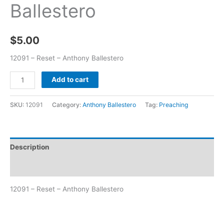
Ballestero
$
5.00
12091 – Reset – Anthony Ballestero
Add to cart
SKU:
12091
Category:
Anthony Ballestero
Tag:
Preaching
Description
Additional information
12091 – Reset – Anthony Ballestero