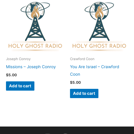
Joseph Conroy
Crawford Coon
Missions – Joseph Conroy
You Are Israel – Crawford
Coon
$
5.00
$
5.00
Add to cart
Add to cart
I
F
Y