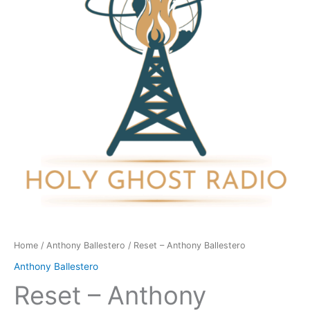
quantity
Home
/
Anthony Ballestero
/ Reset – Anthony Ballestero
Anthony Ballestero
Reset – Anthony