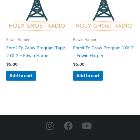
Edwin Harper
Edwin Harper
Enroll To Grow Program Tape
Enroll To Grow Program 1 Of 2
2 Of 2 – Edwin Harper
– Edwin Harper
$
5.00
$
5.00
Add to cart
Add to cart
I
F
Y
n
a
o
s
c
u