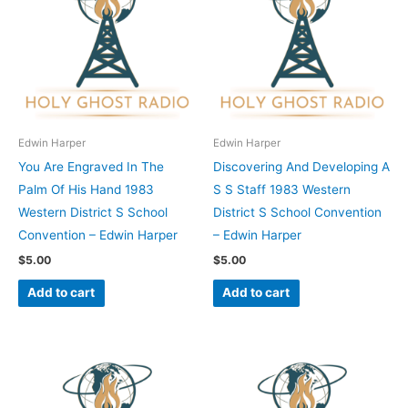
Edwin Harper
Edwin Harper
You Are Engraved In The
Discovering And Developing A
Palm Of His Hand 1983
S S Staff 1983 Western
Western District S School
District S School Convention
Convention – Edwin Harper
– Edwin Harper
$
5.00
$
5.00
Add to cart
Add to cart