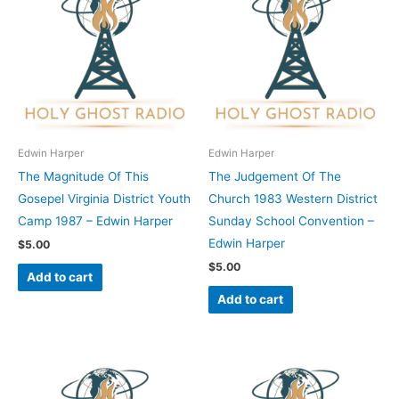
Edwin Harper
Edwin Harper
The Magnitude Of This
The Judgement Of The
Gosepel Virginia District Youth
Church 1983 Western District
Camp 1987 – Edwin Harper
Sunday School Convention –
Edwin Harper
$
5.00
$
5.00
Add to cart
Add to cart