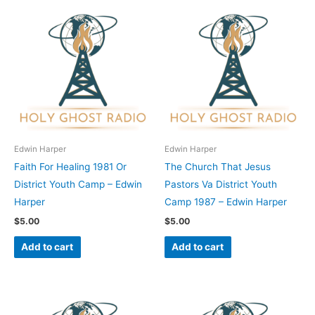
Edwin Harper
Edwin Harper
Faith For Healing 1981 Or
The Church That Jesus
District Youth Camp – Edwin
Pastors Va District Youth
Harper
Camp 1987 – Edwin Harper
$
5.00
$
5.00
Add to cart
Add to cart