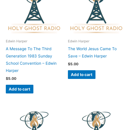
Edwin Harper
Edwin Harper
A Message To The Third
The World Jesus Came To
Generation 1983 Sunday
Save – Edwin Harper
School Convention – Edwin
$
5.00
Harper
Add to cart
$
5.00
Add to cart