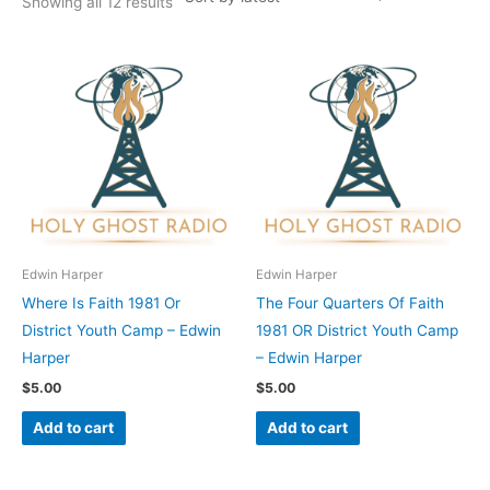
Showing all 12 results
Edwin Harper
Edwin Harper
Where Is Faith 1981 Or
The Four Quarters Of Faith
District Youth Camp – Edwin
1981 OR District Youth Camp
Harper
– Edwin Harper
$
5.00
$
5.00
Add to cart
Add to cart