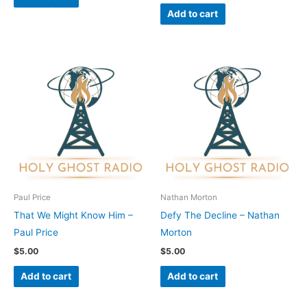
Add to cart
Paul Price
Nathan Morton
That We Might Know Him –
Defy The Decline – Nathan
Paul Price
Morton
$
5.00
$
5.00
Add to cart
Add to cart