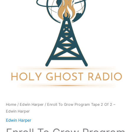
Tape
2
Of
2
-
Edwin
Harper
quantity
Home
/
Edwin Harper
/ Enroll To Grow Program Tape 2 Of 2 –
Edwin Harper
Edwin Harper