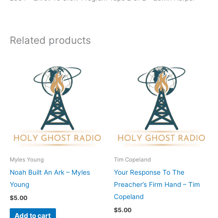
Related products
Myles Young
Tim Copeland
Noah Built An Ark – Myles
Your Response To The
Young
Preacher’s Firm Hand – Tim
Copeland
$
5.00
$
5.00
Add to cart