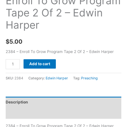
Enroll To Grow Program
Tape 2 Of 2 – Edwin
Harper
$
5.00
2384 – Enroll To Grow Program Tape 2 Of 2 – Edwin Harper
Add to cart
SKU:
2384
Category:
Edwin Harper
Tag:
Preaching
Description
Additional information
2384 – Enroll To Grow Program Tape 2 Of 2 – Edwin Harper