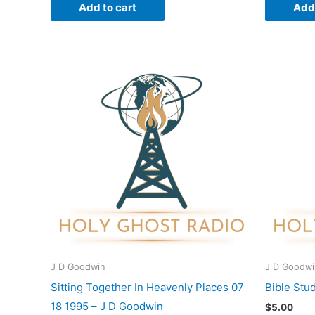
Add to cart
Add 
J D Goodwin
J D Goodwi
Sitting Together In Heavenly Places 07
Bible Stu
18 1995 – J D Goodwin
$
5.00