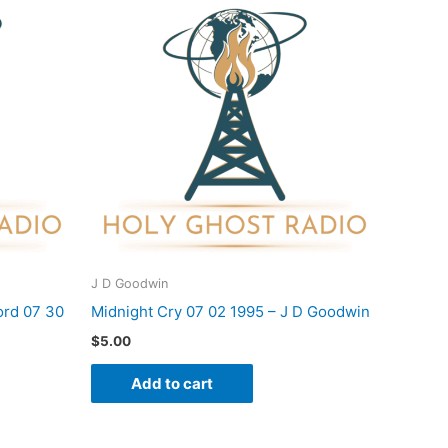
J D Goodwin
rd 07 30
Midnight Cry 07 02 1995 – J D Goodwin
$
5.00
Add to cart