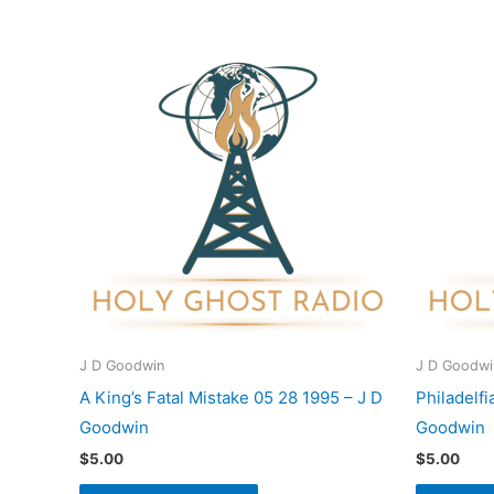
J D Goodwin
J D Goodwi
A King’s Fatal Mistake 05 28 1995 – J D
Philadelf
Goodwin
Goodwin
$
5.00
$
5.00