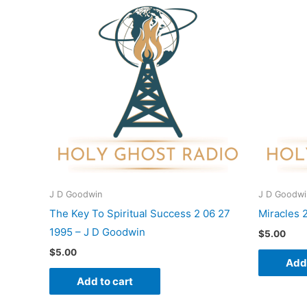
J D Goodwin
J D Goodwi
The Key To Spiritual Success 2 06 27
Miracles 
1995 – J D Goodwin
$
5.00
$
5.00
Add 
Add to cart