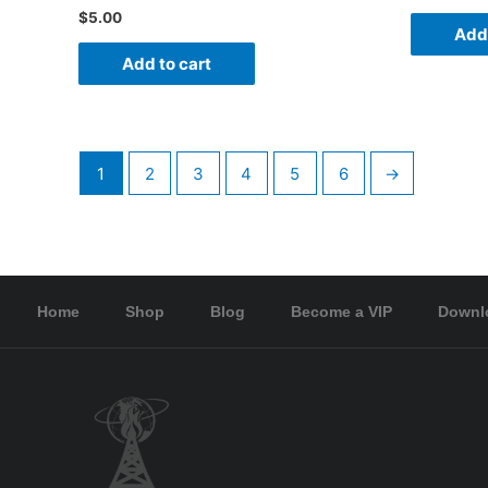
$
5.00
Add 
Add to cart
1
2
3
4
5
6
→
Home
Shop
Blog
Become a VIP
Downl