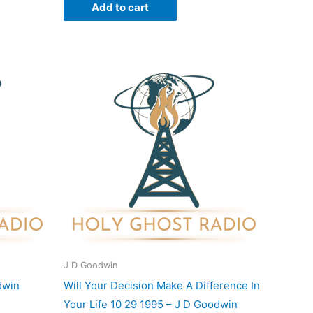
Add to cart
J D Goodwin
dwin
Will Your Decision Make A Difference In
Your Life 10 29 1995 – J D Goodwin