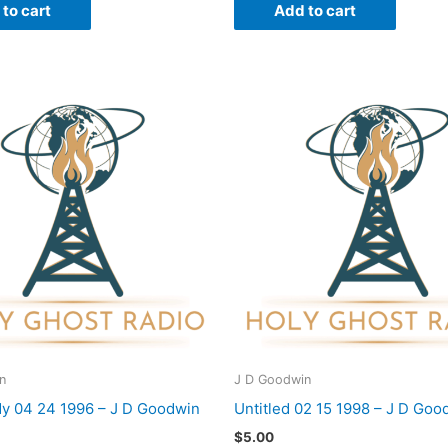
to cart
Add to cart
n
J D Goodwin
dy 04 24 1996 – J D Goodwin
Untitled 02 15 1998 – J D Goo
$
5.00