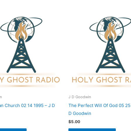
n
J D Goodwin
ian Church 02 14 1995 – J D
The Perfect Will Of God 05 25
D Goodwin
$
5.00