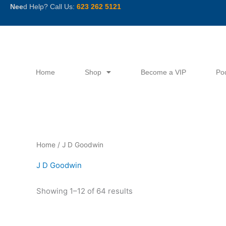
Skip
Nee
d Help? Call Us:
623 262 5121
to
content
Home
Shop
Become a VIP
Po
Sorted
Home
/ J D Goodwin
by
latest
J D Goodwin
Showing 1–12 of 64 results