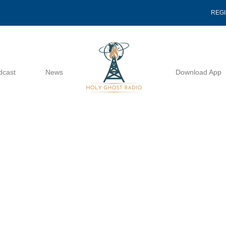
REG
dcast
News
Download App