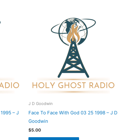
J D Goodwin
 1995 – J
Face To Face With God 03 25 1998 – J D
Goodwin
$
5.00