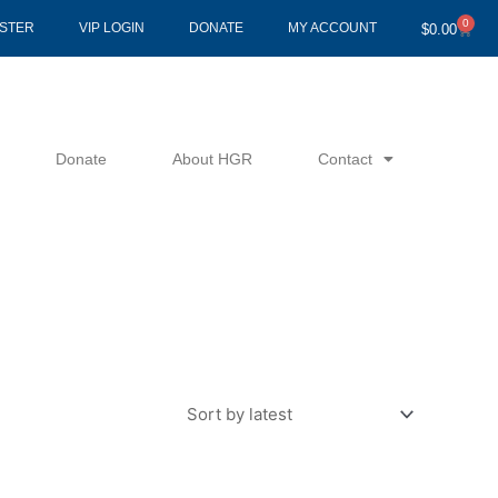
0
Cart
ISTER
VIP LOGIN
DONATE
MY ACCOUNT
$
0.00
Donate
About HGR
Contact