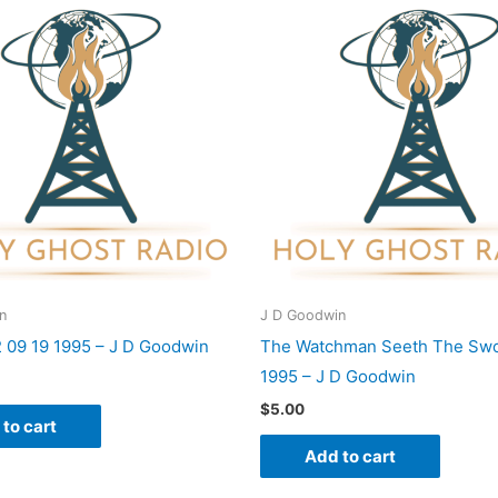
n
J D Goodwin
2 09 19 1995 – J D Goodwin
The Watchman Seeth The Swo
1995 – J D Goodwin
$
5.00
to cart
Add to cart