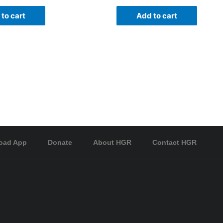
to cart
Add to cart
oad App
Donate
About HGR
Contact HGR