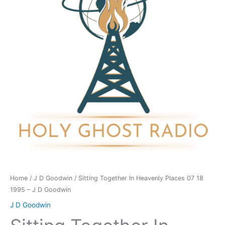
Places
07
18
1995
-
J
D
Goodwin
quantity
Home
/
J D Goodwin
/ Sitting Together In Heavenly Places 07 18
1995 – J D Goodwin
J D Goodwin