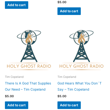
$
5.00
Add to cart
Add to cart
Tim Copeland
Tim Copeland
There Is A God That Supplies
God Hears What You Don´T
Our Need – Tim Copeland
Say – Tim Copeland
$
5.00
$
5.00
Add to cart
Add to cart