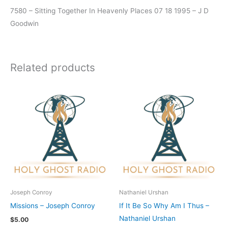
7580 – Sitting Together In Heavenly Places 07 18 1995 – J D
Goodwin
Related products
Joseph Conroy
Nathaniel Urshan
Missions – Joseph Conroy
If It Be So Why Am I Thus –
Nathaniel Urshan
$
5.00