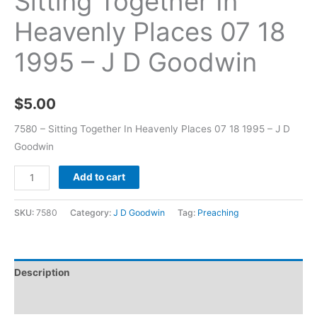
Sitting Together In
Heavenly Places 07 18
1995 – J D Goodwin
$
5.00
7580 – Sitting Together In Heavenly Places 07 18 1995 – J D
Goodwin
Add to cart
SKU:
7580
Category:
J D Goodwin
Tag:
Preaching
Description
Additional information