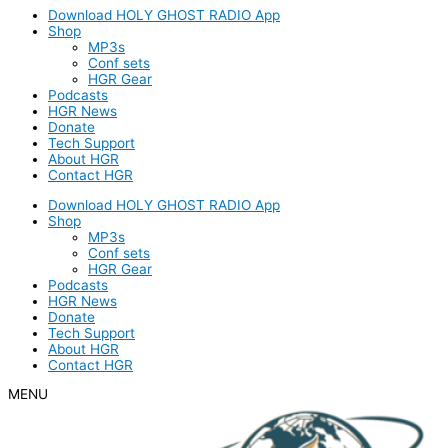
Download HOLY GHOST RADIO App
Shop
MP3s
Conf sets
HGR Gear
Podcasts
HGR News
Donate
Tech Support
About HGR
Contact HGR
Download HOLY GHOST RADIO App
Shop
MP3s
Conf sets
HGR Gear
Podcasts
HGR News
Donate
Tech Support
About HGR
Contact HGR
MENU