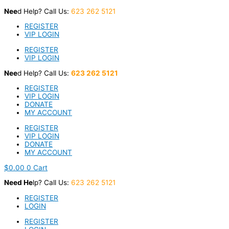
Skip
Nee
d Help? Call Us:
623 262 5121
to
content
REGISTER
VIP LOGIN
REGISTER
VIP LOGIN
Nee
d Help? Call Us:
623 262 5121
REGISTER
VIP LOGIN
DONATE
MY ACCOUNT
REGISTER
VIP LOGIN
DONATE
MY ACCOUNT
$
0.00
0
Cart
Nee
d He
lp? Call Us:
623 262 5121
REGISTER
LOGIN
REGISTER