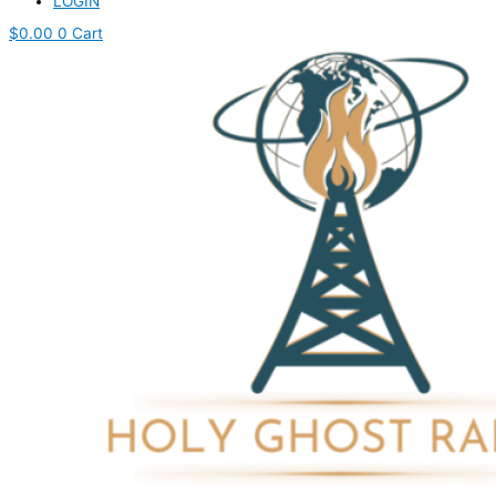
LOGIN
$
0.00
0
Cart