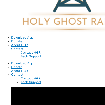
Download App
Donate
About HGR
Contact
Contact HGR
Tech Support
Download App
Donate
About HGR
Contact
Contact HGR
Tech Support