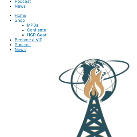
Podcast
News
Home
Shop
MP3s
Conf sets
HGR Gear
Become a VIP
Podcast
News