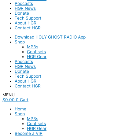
Podcasts
HGR News
Donate
Tech Support
About HGR
Contact HGR
Download HOLY GHOST RADIO App
Shop
MP3s
Conf sets
HGR Gear
Podcasts
HGR News
Donate
Tech Support
About HGR
Contact HGR
MENU
$
0.00
0
Cart
Home
Shop
MP3s
Conf sets
HGR Gear
Become a VIP