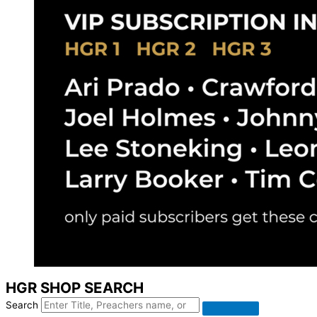
HGR SHOP SEARCH
Search