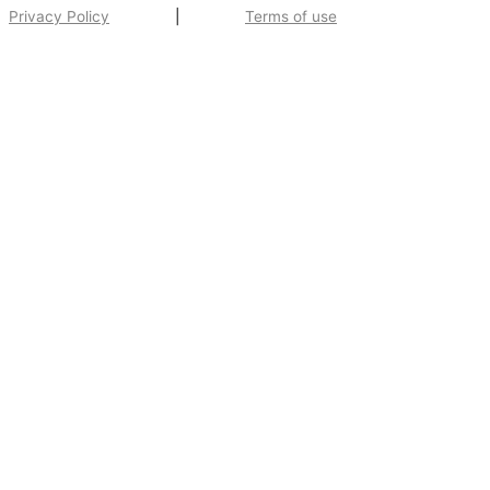
Privacy Policy
|
Terms of use