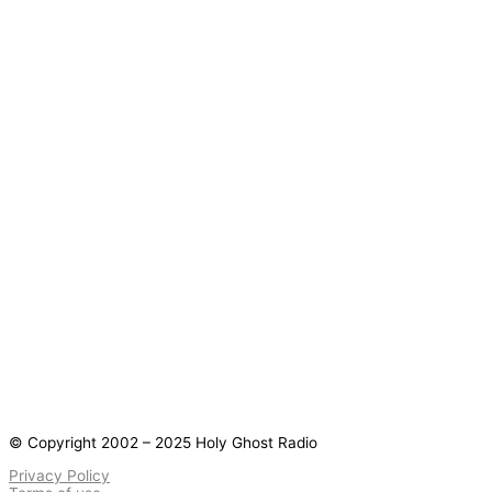
© Copyright 2002 – 2025 Holy Ghost Radio
Privacy Policy