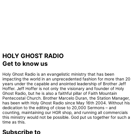
HOLY GHOST RADIO
Get to know us
Holy Ghost Radio is an evangelistic ministry that has been
impacting the world in an unprecedented fashion for more than 20
years under the capable and anointed leadership of Brother Jeff
Hoffer. Jeff Hoffer is not only the visionary and founder of Holy
Ghost Radio, but he is also a faithful pillar of Faith Mountain
Pentecostal Church. Brother Marcelo Duran, the Station Manager,
has been with Holy Ghost Radio since May 16th 2004. Without his
dedication to the editing of close to 20,000 Sermons – and
counting, maintaining our HGR shop, and running all commercials
this ministry would not be possible. God put us together for such a
time as this.
Subscribe to