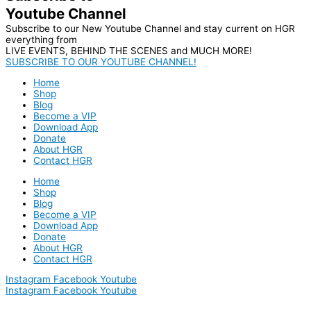
Youtube Channel
Subscribe to our New Youtube Channel and stay current on HGR
everything from
LIVE EVENTS, BEHIND THE SCENES and MUCH MORE!
SUBSCRIBE TO OUR YOUTUBE CHANNEL!
Home
Shop
Blog
Become a VIP
Download App
Donate
About HGR
Contact HGR
Home
Shop
Blog
Become a VIP
Download App
Donate
About HGR
Contact HGR
Instagram
Facebook
Youtube
Instagram
Facebook
Youtube