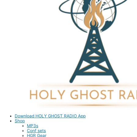
Download HOLY GHOST RADIO App
Shop
MP3s
Conf sets
HGR Gear