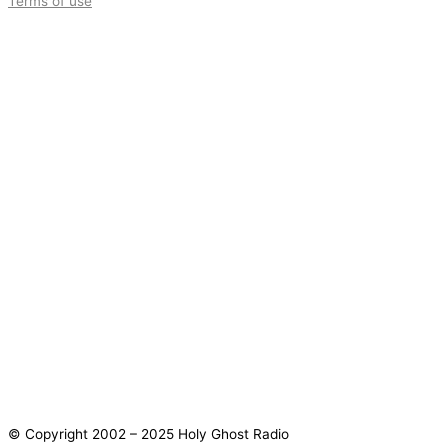
Terms of use
© Copyright 2002 – 2025 Holy Ghost Radio