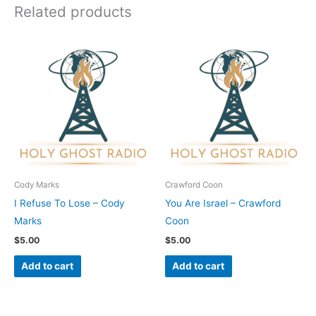
Related products
Cody Marks
Crawford Coon
I Refuse To Lose – Cody
You Are Israel – Crawford
Marks
Coon
$
5.00
$
5.00
Add to cart
Add to cart