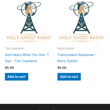
Tim Copeland
Barry Sutton
God Hears What You Don´T
Transcedent Response –
Say – Tim Copeland
Barry Sutton
$
5.00
$
5.00
Add to cart
Add to cart
I
F
Y