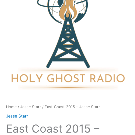
Jesse
Starr
quantity
Home
/
Jesse Starr
/ East Coast 2015 – Jesse Starr
Jesse Starr
East Coast 2015 –