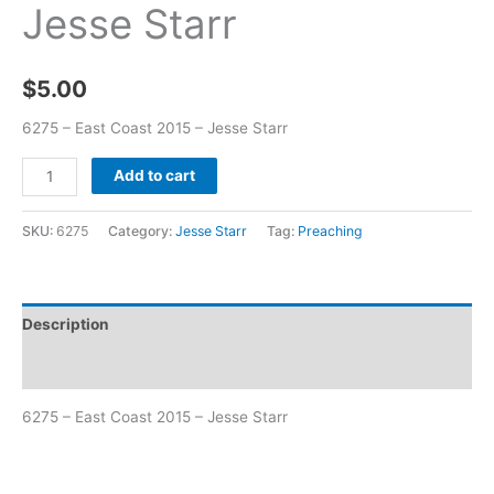
Jesse Starr
$
5.00
6275 – East Coast 2015 – Jesse Starr
Add to cart
SKU:
6275
Category:
Jesse Starr
Tag:
Preaching
Description
Additional information
6275 – East Coast 2015 – Jesse Starr