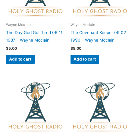
Wayne Mcclain
Wayne Mcclain
The Day God Got Tired 06 11
The Covenant Keeper 09 02
1987 – Wayne Mcclain
1990 – Wayne Mcclain
$
5.00
$
5.00
Add to cart
Add to cart