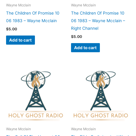
Wayne Mcclain
Wayne Mcclain
The Children Of Promise 10
The Children Of Promise 10
06 1983 – Wayne Mcclain
06 1983 – Wayne Mcclain –
Right Channel
$
5.00
$
5.00
Add to cart
Add to cart
Wayne Mcclain
Wayne Mcclain