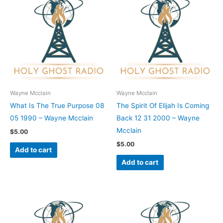
Wayne Mcclain
Wayne Mcclain
What Is The True Purpose 08
The Spirit Of Elijah Is Coming
05 1990 – Wayne Mcclain
Back 12 31 2000 – Wayne
Mcclain
$
5.00
$
5.00
Add to cart
Add to cart