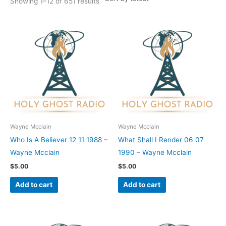
Showing 1–12 of 651 results
Wayne Mcclain
Wayne Mcclain
Who Is A Believer 12 11 1988 –
What Shall I Render 06 07
Wayne Mcclain
1990 – Wayne Mcclain
$
5.00
$
5.00
Add to cart
Add to cart