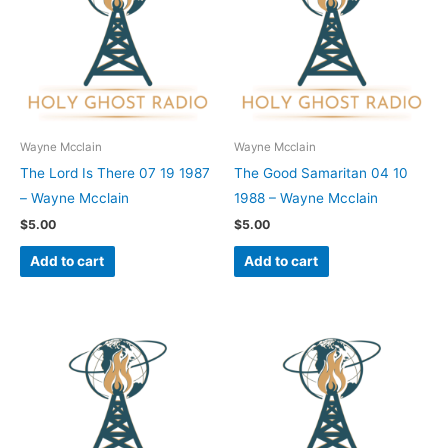
Wayne Mcclain
Wayne Mcclain
The Lord Is There 07 19 1987
The Good Samaritan 04 10
– Wayne Mcclain
1988 – Wayne Mcclain
$
5.00
$
5.00
Add to cart
Add to cart