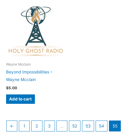
Wayne Mcclain
Beyond Impossibilities –
Wayne Mcclain
$
5.00
Add to cart
←
1
2
3
…
52
53
54
55