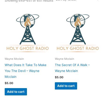
Showing 649–651 of 651 results
Wayne Mcclain
Wayne Mcclain
What Does It Take To Make
The Secret Of A Walk –
You The Devil – Wayne
Wayne Mcclain
Mcclain
$
5.00
$
5.00
Add to cart
Add to cart