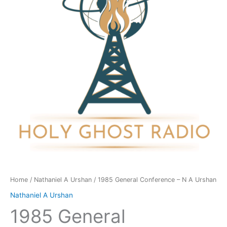
N
A
Urshan
quantity
Home
/
Nathaniel A Urshan
/ 1985 General Conference – N A Urshan
Nathaniel A Urshan
1985 General