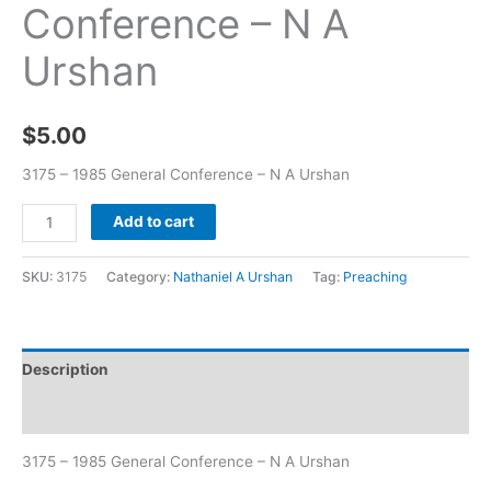
Conference – N A
Urshan
$
5.00
3175 – 1985 General Conference – N A Urshan
Add to cart
SKU:
3175
Category:
Nathaniel A Urshan
Tag:
Preaching
Description
Additional information
3175 – 1985 General Conference – N A Urshan