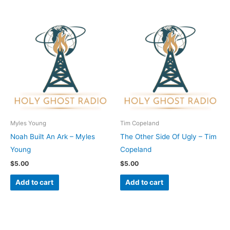
Myles Young
Tim Copeland
Noah Built An Ark – Myles
The Other Side Of Ugly – Tim
Young
Copeland
$
5.00
$
5.00
Add to cart
Add to cart