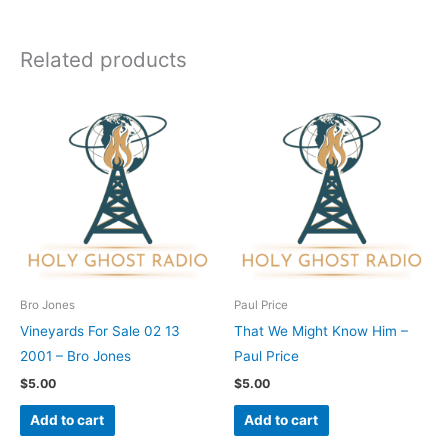
Related products
Bro Jones
Paul Price
Vineyards For Sale 02 13
That We Might Know Him –
2001 – Bro Jones
Paul Price
$
5.00
$
5.00
Add to cart
Add to cart