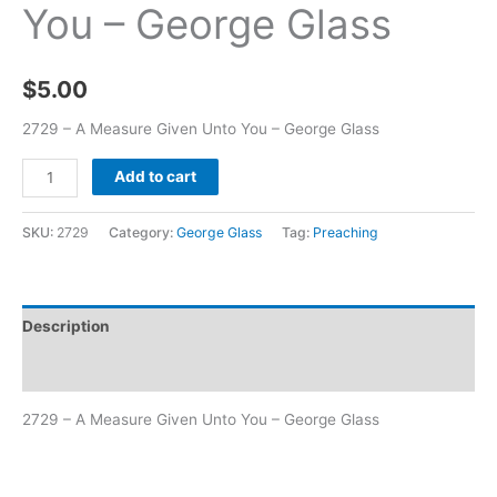
You – George Glass
$
5.00
2729 – A Measure Given Unto You – George Glass
Add to cart
SKU:
2729
Category:
George Glass
Tag:
Preaching
Description
Additional information
2729 – A Measure Given Unto You – George Glass