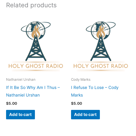
Related products
Nathaniel Urshan
Cody Marks
If It Be So Why Am I Thus –
I Refuse To Lose – Cody
Nathaniel Urshan
Marks
$
5.00
$
5.00
Add to cart
Add to cart