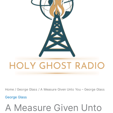
You
-
George
Glass
quantity
Home
/
George Glass
/ A Measure Given Unto You – George Glass
George Glass
A Measure Given Unto