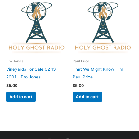
Bro Jones
Paul Price
Vineyards For Sale 02 13
That We Might Know Him –
2001 – Bro Jones
Paul Price
$
5.00
$
5.00
Add to cart
Add to cart
I
F
Y