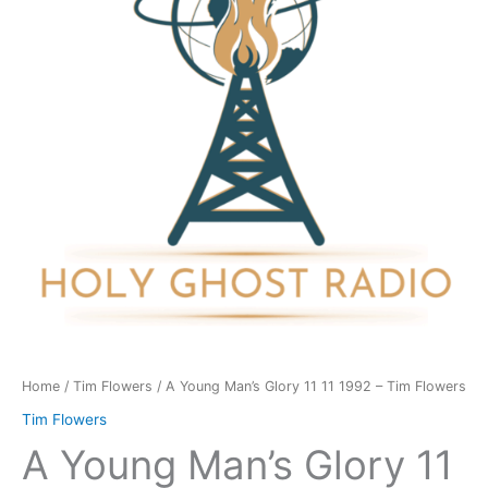
11
11
1992
-
Tim
Flowers
quantity
Home
/
Tim Flowers
/ A Young Man’s Glory 11 11 1992 – Tim Flowers
Tim Flowers
A Young Man’s Glory 11