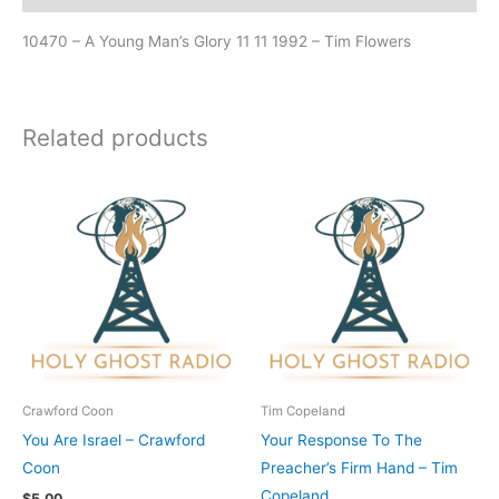
10470 – A Young Man’s Glory 11 11 1992 – Tim Flowers
Related products
Crawford Coon
Tim Copeland
You Are Israel – Crawford
Your Response To The
Coon
Preacher’s Firm Hand – Tim
Copeland
$
5.00