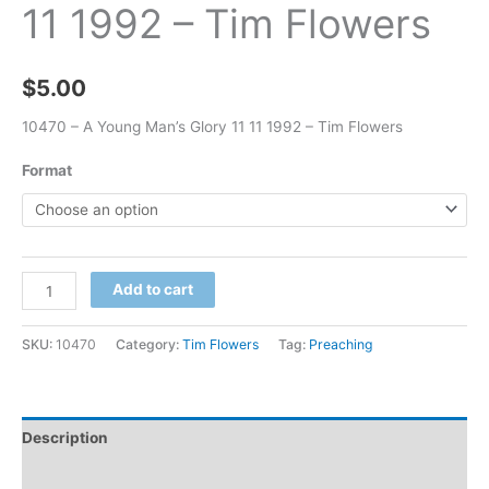
11 1992 – Tim Flowers
$
5.00
10470 – A Young Man’s Glory 11 11 1992 – Tim Flowers
Format
Add to cart
SKU:
10470
Category:
Tim Flowers
Tag:
Preaching
Description
Additional information