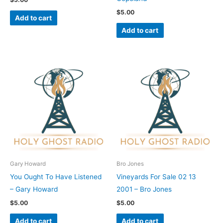
$
5.00
Add to cart
Add to cart
Gary Howard
Bro Jones
You Ought To Have Listened
Vineyards For Sale 02 13
– Gary Howard
2001 – Bro Jones
$
5.00
$
5.00
Add to cart
Add to cart