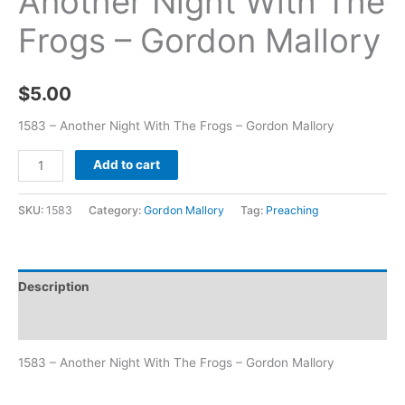
Another Night With The
Frogs – Gordon Mallory
$
5.00
1583 – Another Night With The Frogs – Gordon Mallory
Add to cart
SKU:
1583
Category:
Gordon Mallory
Tag:
Preaching
Description
Additional information
1583 – Another Night With The Frogs – Gordon Mallory