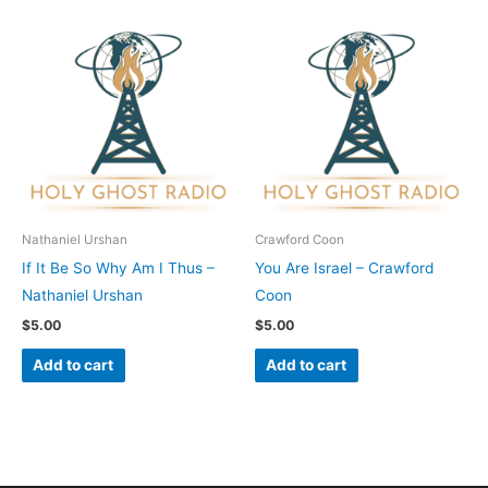
Nathaniel Urshan
Crawford Coon
If It Be So Why Am I Thus –
You Are Israel – Crawford
Nathaniel Urshan
Coon
$
5.00
$
5.00
Add to cart
Add to cart