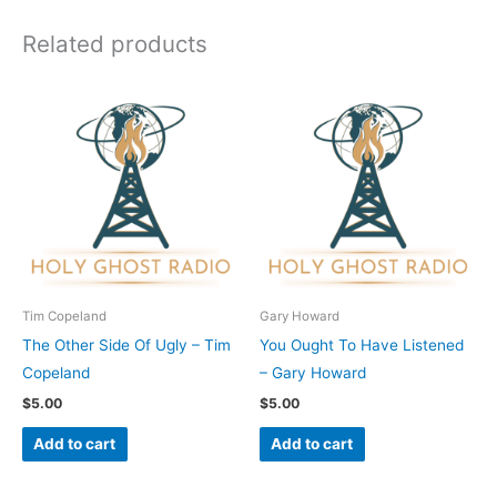
Related products
Tim Copeland
Gary Howard
The Other Side Of Ugly – Tim
You Ought To Have Listened
Copeland
– Gary Howard
$
5.00
$
5.00
Add to cart
Add to cart