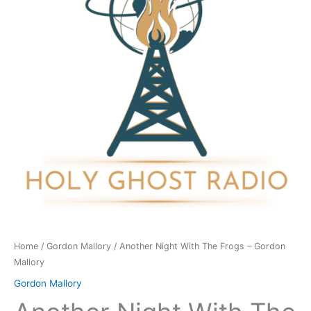
Frogs
-
Gordon
Mallory
quantity
Home
/
Gordon Mallory
/ Another Night With The Frogs – Gordon
Mallory
Gordon Mallory