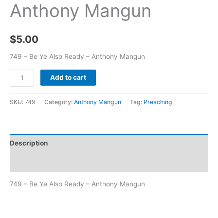
Anthony Mangun
$
5.00
749 – Be Ye Also Ready – Anthony Mangun
Add to cart
SKU:
749
Category:
Anthony Mangun
Tag:
Preaching
Description
Additional information
749 – Be Ye Also Ready – Anthony Mangun