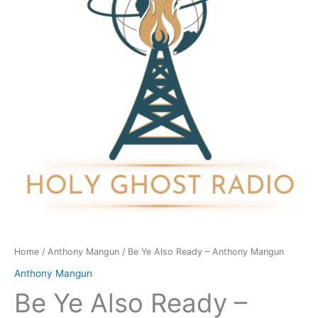
-
Anthony
Mangun
quantity
Home
/
Anthony Mangun
/ Be Ye Also Ready – Anthony Mangun
Anthony Mangun
Be Ye Also Ready –