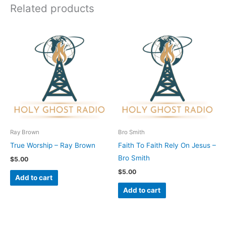
Related products
Ray Brown
Bro Smith
True Worship – Ray Brown
Faith To Faith Rely On Jesus –
Bro Smith
$
5.00
$
5.00
Add to cart
Add to cart