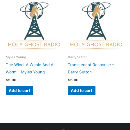
Myles Young
Barry Sutton
The Wind, A Whale And A
Transcedent Response –
Worm – Myles Young
Barry Sutton
$
5.00
$
5.00
Add to cart
Add to cart
I
F
Y