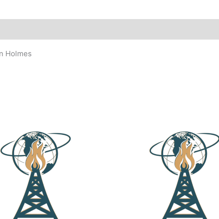
an Holmes