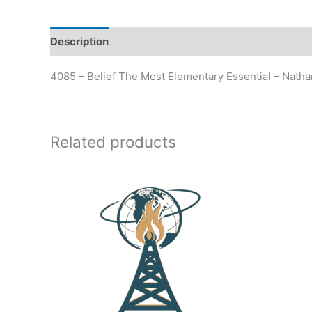
Description
Additional information
4085 – Belief The Most Elementary Essential – Nath
Related products