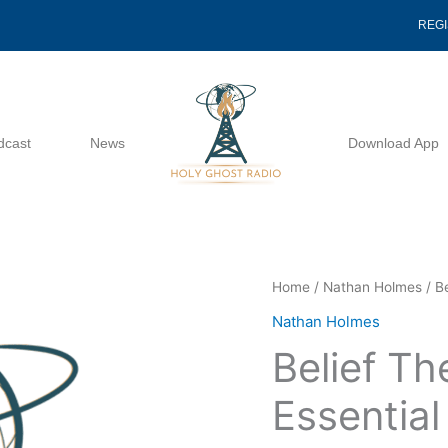
REG
dcast
News
Download App
Belief
Home
/
Nathan Holmes
/ B
The
Nathan Holmes
Most
Belief T
Elementary
Essential
Essentia
-