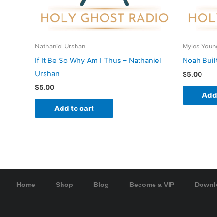
Nathaniel Urshan
Myles Youn
If It Be So Why Am I Thus – Nathaniel
Noah Buil
Urshan
$
5.00
$
5.00
Add 
Add to cart
Home
Shop
Blog
Become a VIP
Downl