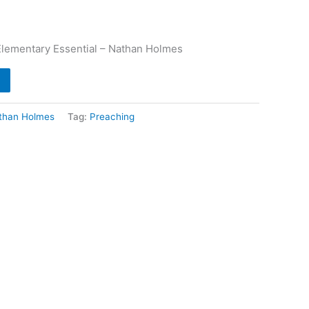
Elementary Essential – Nathan Holmes
than Holmes
Tag:
Preaching