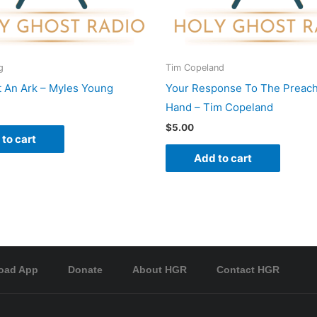
g
Tim Copeland
t An Ark – Myles Young
Your Response To The Preach
Hand – Tim Copeland
$
5.00
to cart
Add to cart
oad App
Donate
About HGR
Contact HGR