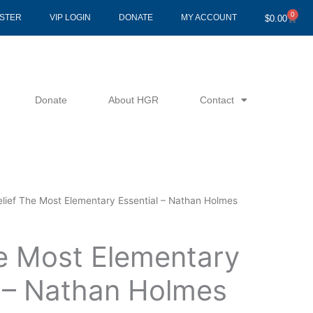
0
Cart
ISTER
VIP LOGIN
DONATE
MY ACCOUNT
$
0.00
Donate
About HGR
Contact
elief The Most Elementary Essential – Nathan Holmes
he Most Elementary
l – Nathan Holmes