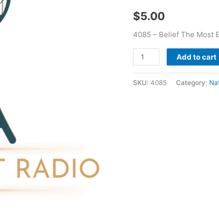
Nathan
$
5.00
Holmes
quantity
4085 – Belief The Most 
Add to cart
SKU:
4085
Category:
Na