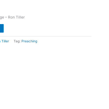
e – Ron Tiller
 Tiller
Tag:
Preaching