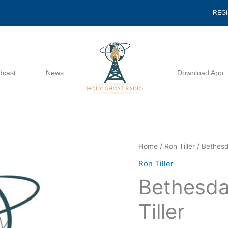
REG
dcast
News
Download App
Bethesdas
Home
/
Ron Tiller
/ Bethesd
Message
Ron Tiller
-
Bethesda
Ron
Tiller
Tiller
quantity