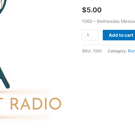
$
5.00
1060 – Bethesdas Messag
Add to cart
SKU:
1060
Category:
Ron