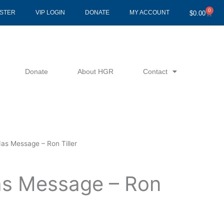
0
Cart
ISTER
VIP LOGIN
DONATE
MY ACCOUNT
$
0.00
Donate
About HGR
Contact
as Message – Ron Tiller
s Message – Ron