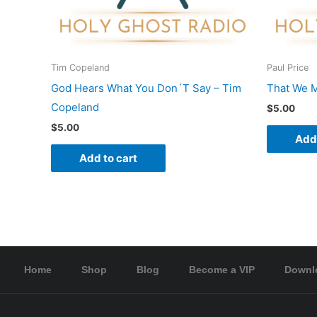
Tim Copeland
Paul Price
God Hears What You Don´T Say – Tim
That We M
Copeland
$
5.00
$
5.00
Add 
Add to cart
Home
Shop
Blog
Become a VIP
Downl