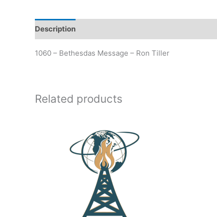
Description
Additional information
1060 – Bethesdas Message – Ron Tiller
Related products