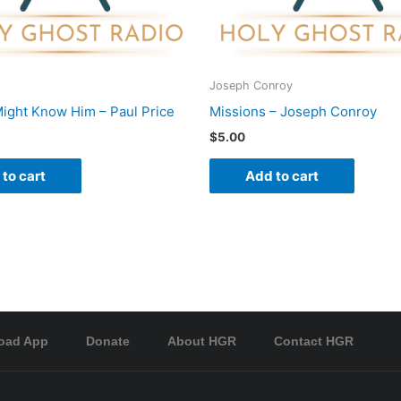
Joseph Conroy
ight Know Him – Paul Price
Missions – Joseph Conroy
$
5.00
to cart
Add to cart
oad App
Donate
About HGR
Contact HGR