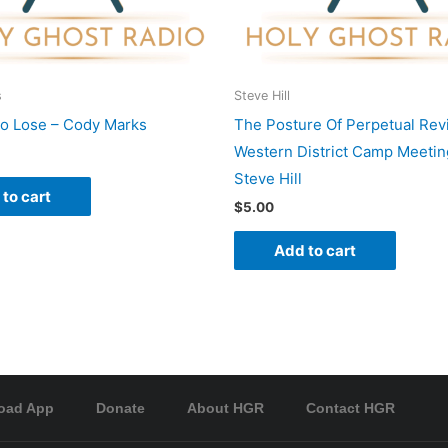
s
Steve Hill
To Lose – Cody Marks
The Posture Of Perpetual Revi
Western District Camp Meetin
Steve Hill
to cart
$
5.00
Add to cart
oad App
Donate
About HGR
Contact HGR