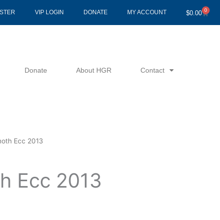
0
Cart
ISTER
VIP LOGIN
DONATE
MY ACCOUNT
$
0.00
Donate
About HGR
Contact
moth Ecc 2013
th Ecc 2013