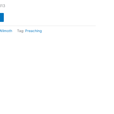
013
 Wilmoth
Tag:
Preaching