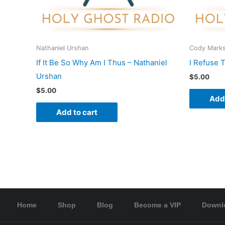
Nathaniel Urshan
Cody Mark
If It Be So Why Am I Thus – Nathaniel
I Refuse 
Urshan
$
5.00
$
5.00
Add 
Add to cart
Home
Shop
Blog
Become a VIP
Downl