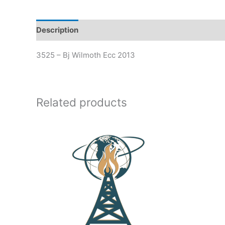
Description
Additional information
3525 – Bj Wilmoth Ecc 2013
Related products