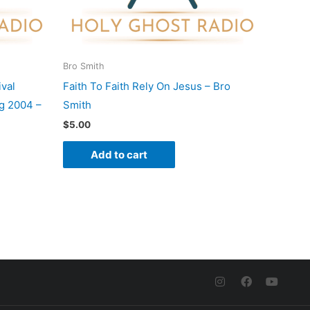
Bro Smith
val
Faith To Faith Rely On Jesus – Bro
g 2004 –
Smith
$
5.00
Add to cart
I
F
Y
n
a
o
s
c
u
t
e
t