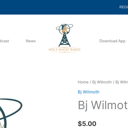
REG
dcast
News
Download App
Bj
Home
/
Bj Wilmoth
/ Bj Wil
Wilmoth
Bj Wilmoth
Ecc
Bj Wilmo
2013
quantity
$
5.00