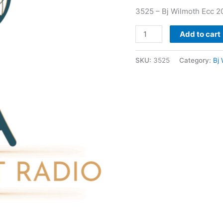
3525 – Bj Wilmoth Ecc 2
Add to cart
SKU:
3525
Category:
Bj