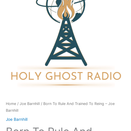
Trained
To
Reing
-
Joe
Barnhill
quantity
Home
/
Joe Barnhill
/ Born To Rule And Trained To Reing – Joe
Barnhill
Joe Barnhill