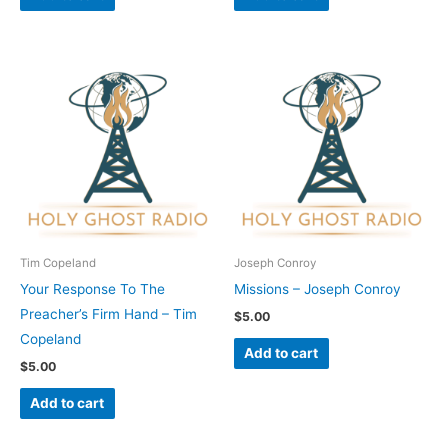
Tim Copeland
Joseph Conroy
Your Response To The
Missions – Joseph Conroy
Preacher’s Firm Hand – Tim
$
5.00
Copeland
Add to cart
$
5.00
Add to cart