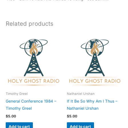
Related products
Timothy Greel
Nathaniel Urshan
General Conference 1984 –
If It Be So Why Am I Thus –
Timothy Greel
Nathaniel Urshan
$
5.00
$
5.00
Add to cart
Add to cart