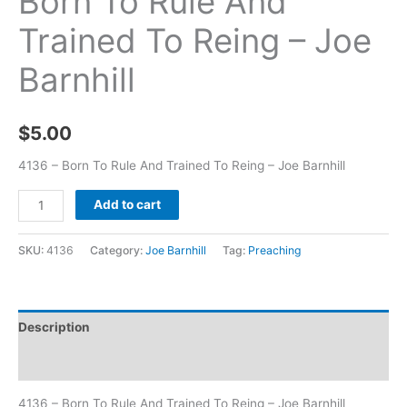
Born To Rule And
Trained To Reing – Joe
Barnhill
$
5.00
4136 – Born To Rule And Trained To Reing – Joe Barnhill
Add to cart
SKU:
4136
Category:
Joe Barnhill
Tag:
Preaching
Description
Additional information
4136 – Born To Rule And Trained To Reing – Joe Barnhill