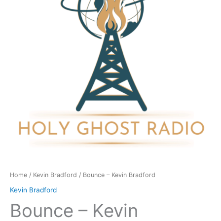
quantity
Home
/
Kevin Bradford
/ Bounce – Kevin Bradford
Kevin Bradford
Bounce – Kevin