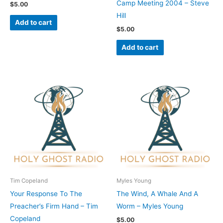
Camp Meeting 2004 – Steve
$
5.00
Hill
Add to cart
$
5.00
Add to cart
Tim Copeland
Myles Young
Your Response To The
The Wind, A Whale And A
Preacher’s Firm Hand – Tim
Worm – Myles Young
Copeland
$
5.00