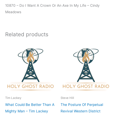
10870 – Do I Want A Crown Or An Axe In My Life – Cindy
Meadows
Related products
Tim Lackey
Steve Hill
What Could Be Better Than A
The Posture Of Perpetual
Mighty Man – Tim Lackey
Revival Western District