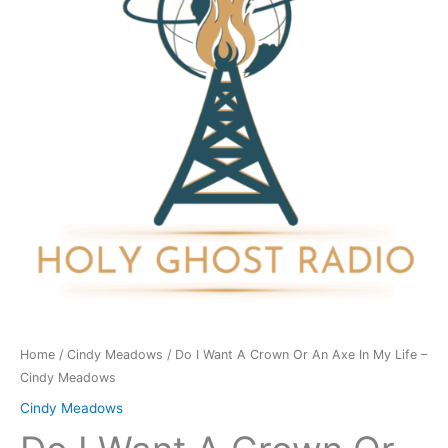
Crown
Or
An
Axe
In
My
Life
-
Cindy
Meadows
quantity
Home
/
Cindy Meadows
/ Do I Want A Crown Or An Axe In My Life –
Cindy Meadows
Cindy Meadows