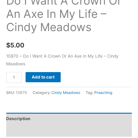
Do I Want A Crown Or
An Axe In My Life –
Cindy Meadows
$
5.00
10870 – Do I Want A Crown Or An Axe In My Life – Cindy
Meadows
Add to cart
SKU:
10870
Category:
Cindy Meadows
Tag:
Preaching
Description
Additional information