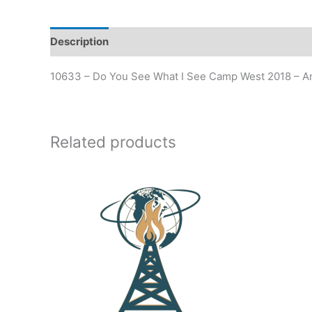
Description
Additional information
10633 – Do You See What I See Camp West 2018 – 
Related products