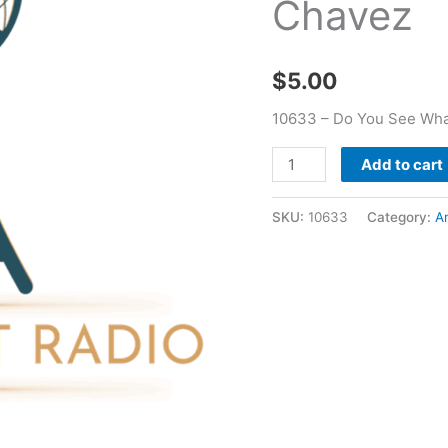
Chavez
Camp
West
2018
$
5.00
-
Andrew
10633 – Do You See Wha
Chavez
quantity
Add to cart
SKU:
10633
Category:
A