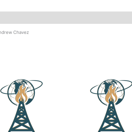
Andrew Chavez