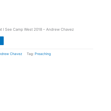
t I See Camp West 2018 – Andrew Chavez
ndrew Chavez
Tag:
Preaching