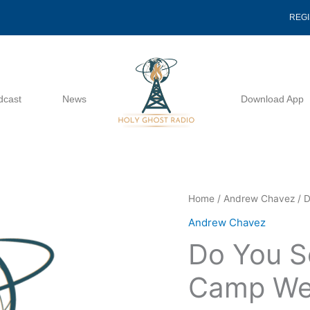
REG
dcast
News
Download App
Do
Home
/
Andrew Chavez
/ D
You
Andrew Chavez
See
Do You S
What
I
Camp We
See