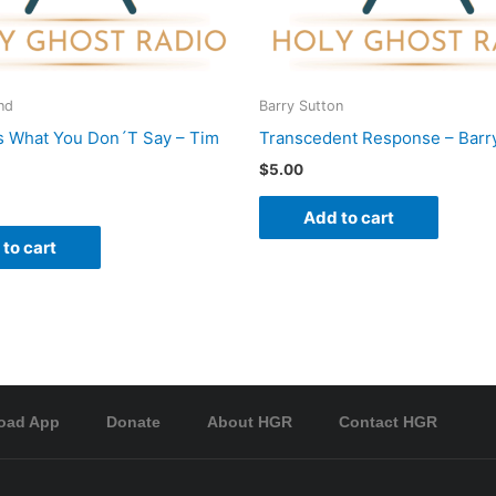
nd
Barry Sutton
s What You Don´T Say – Tim
Transcedent Response – Barr
$
5.00
Add to cart
to cart
oad App
Donate
About HGR
Contact HGR