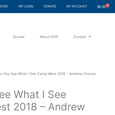
0
Cart
ISTER
VIP LOGIN
DONATE
MY ACCOUNT
$
0.00
Donate
About HGR
Contact
o You See What I See Camp West 2018 – Andrew Chavez
ee What I See
st 2018 – Andrew