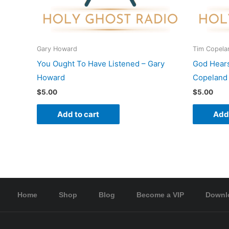
Gary Howard
Tim Copela
You Ought To Have Listened – Gary
God Hear
Howard
Copeland
$
5.00
$
5.00
Add to cart
Add 
Home
Shop
Blog
Become a VIP
Downl