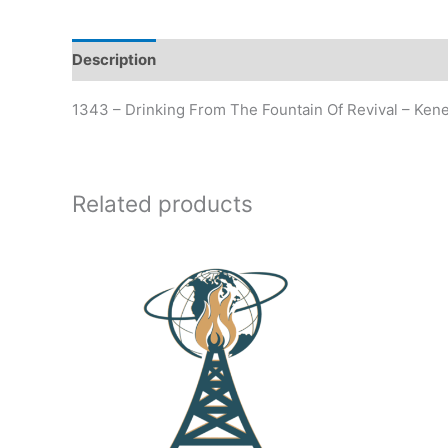
Description
Additional information
1343 – Drinking From The Fountain Of Revival – Ken
Related products