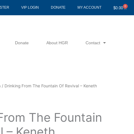
0
Cart
ISTER
VIP LOGIN
DONATE
MY ACCOUNT
$
0.00
Donate
About HGR
Contact
n
/ Drinking From The Fountain Of Revival – Keneth
 From The Fountain
l – Keneth