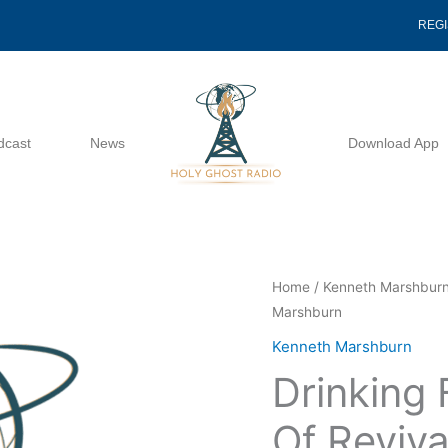
REG
dcast
News
Download App
Drinking
Home
/
Kenneth Marshbur
Marshburn
From
The
Kenneth Marshburn
Fountain
Drinking
Of
Revival
Of Reviva