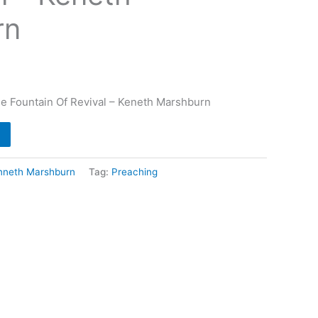
rn
e Fountain Of Revival – Keneth Marshburn
nneth Marshburn
Tag:
Preaching