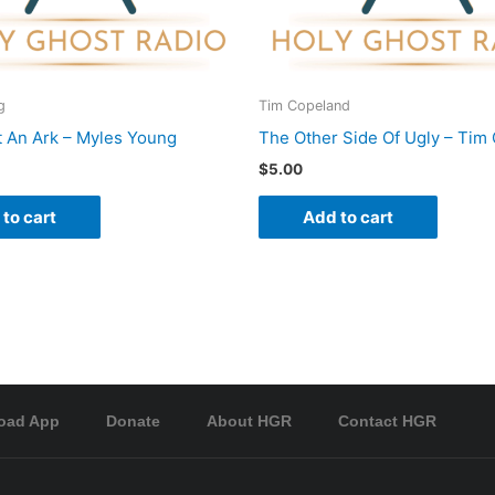
g
Tim Copeland
t An Ark – Myles Young
The Other Side Of Ugly – Tim
$
5.00
to cart
Add to cart
oad App
Donate
About HGR
Contact HGR