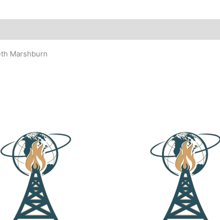
eth Marshburn