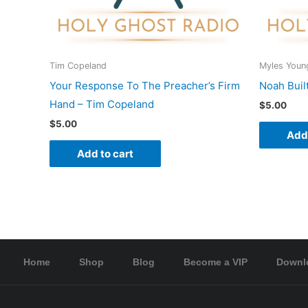
Tim Copeland
Myles Youn
Your Response To The Preacher’s Firm
Noah Buil
Hand – Tim Copeland
$
5.00
$
5.00
Add 
Add to cart
Home
Shop
Blog
Become a VIP
Downl