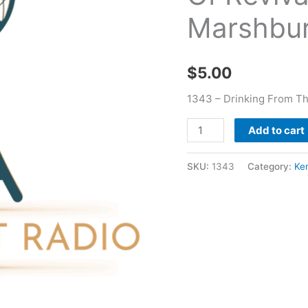
-
Marshbu
Keneth
Marshburn
quantity
$
5.00
1343 – Drinking From Th
Add to cart
SKU:
1343
Category:
Ke