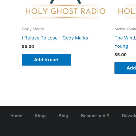
Cody Marks
Myles Youn
I Refuse To Lose – Cody Marks
The Wind,
Young
$
5.00
$
5.00
Add to cart
Add 
Home
Shop
Blog
Become a VIP
Downl