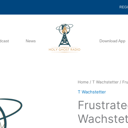
REG
dcast
News
Download App
Frustrated
Home
/
T Wachstetter
/ Fr
Grace
T Wachstetter
-
Frustrate
T
Wachstetter
Wachstet
quantity