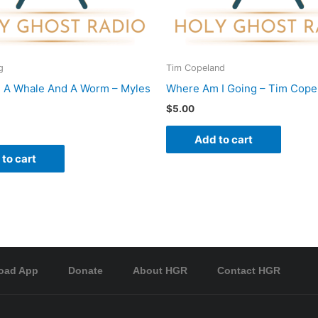
g
Tim Copeland
 A Whale And A Worm – Myles
Where Am I Going – Tim Cope
$
5.00
Add to cart
to cart
oad App
Donate
About HGR
Contact HGR