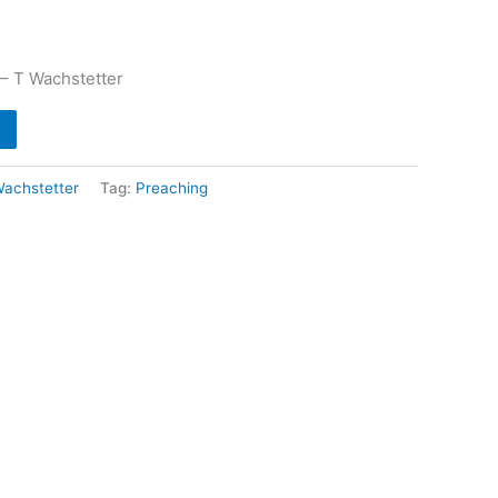
 – T Wachstetter
Wachstetter
Tag:
Preaching