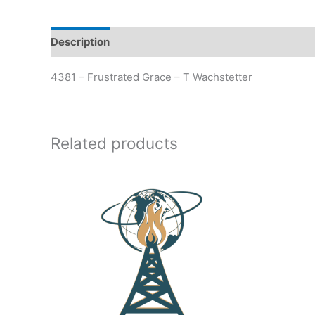
Description
Additional information
4381 – Frustrated Grace – T Wachstetter
Related products