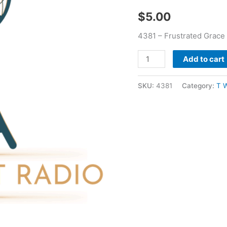
$
5.00
4381 – Frustrated Grace
Add to cart
SKU:
4381
Category:
T 