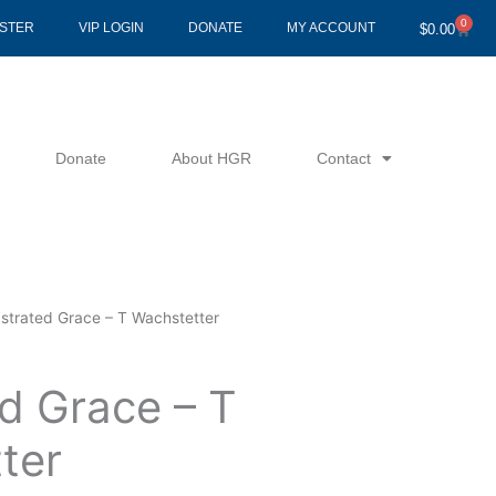
0
Cart
ISTER
VIP LOGIN
DONATE
MY ACCOUNT
$
0.00
Donate
About HGR
Contact
ustrated Grace – T Wachstetter
d Grace – T
ter