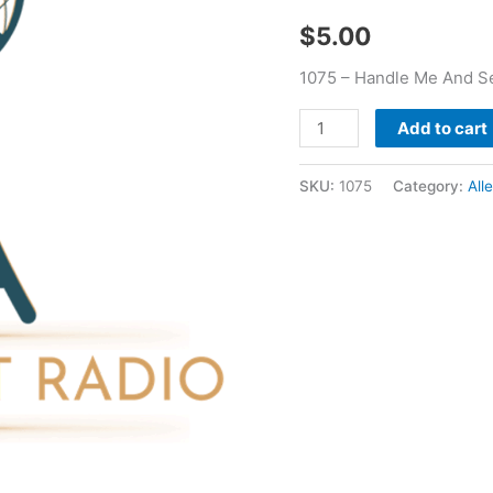
Oggs
$
5.00
quantity
1075 – Handle Me And Se
Add to cart
SKU:
1075
Category:
All