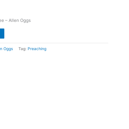
e – Allen Oggs
en Oggs
Tag:
Preaching