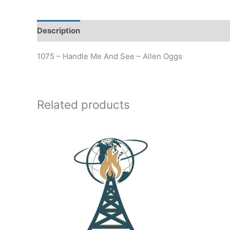
Description
Additional information
1075 – Handle Me And See – Allen Oggs
Related products