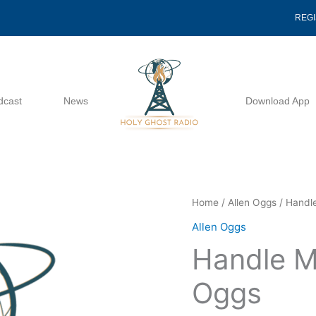
REG
dcast
News
Download App
Handle
Home
/
Allen Oggs
/ Handl
Me
Allen Oggs
And
Handle M
See
-
Oggs
Allen