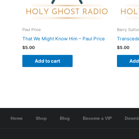
Paul Price
Barry Sutto
That We Might Know Him – Paul Price
Transcede
$
5.00
$
5.00
Add to cart
Add 
Home
Shop
Blog
Become a VIP
Downl