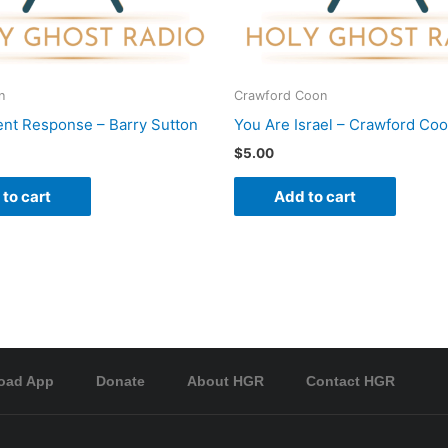
n
Crawford Coon
nt Response – Barry Sutton
You Are Israel – Crawford Co
$
5.00
to cart
Add to cart
oad App
Donate
About HGR
Contact HGR