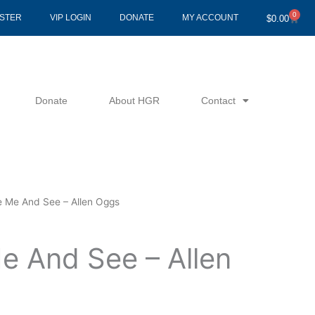
0
Cart
ISTER
VIP LOGIN
DONATE
MY ACCOUNT
$
0.00
Donate
About HGR
Contact
e Me And See – Allen Oggs
e And See – Allen