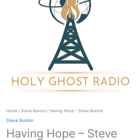
Buxton
quantity
Home
/
Steve Buxton
/ Having Hope – Steve Buxton
Steve Buxton
Having Hope – Steve