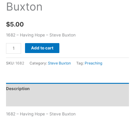
Buxton
$
5.00
1682 – Having Hope – Steve Buxton
Add to cart
SKU:
1682
Category:
Steve Buxton
Tag:
Preaching
Description
Additional information
1682 – Having Hope – Steve Buxton