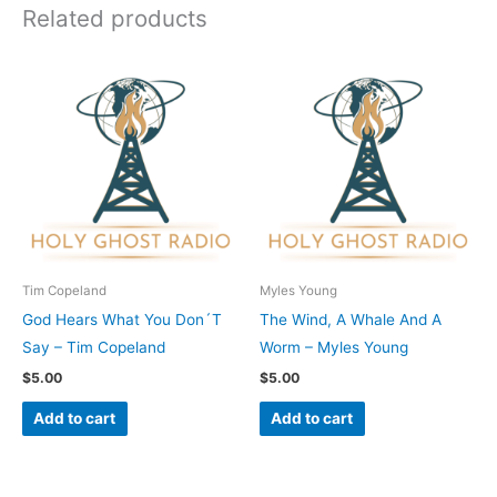
Related products
Tim Copeland
Myles Young
God Hears What You Don´T
The Wind, A Whale And A
Say – Tim Copeland
Worm – Myles Young
$
5.00
$
5.00
Add to cart
Add to cart