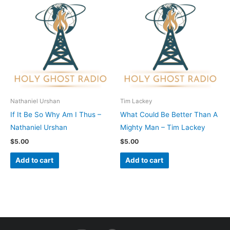
Nathaniel Urshan
Tim Lackey
If It Be So Why Am I Thus –
What Could Be Better Than A
Nathaniel Urshan
Mighty Man – Tim Lackey
$
5.00
$
5.00
Add to cart
Add to cart
I
F
Y