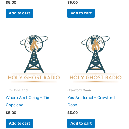
$
5.00
$
5.00
Add to cart
Add to cart
Tim Copeland
Crawford Coon
Where Am I Going – Tim
You Are Israel – Crawford
Copeland
Coon
$
5.00
$
5.00
Add to cart
Add to cart