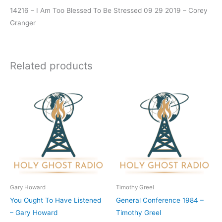
14216 – I Am Too Blessed To Be Stressed 09 29 2019 – Corey
Granger
Related products
Gary Howard
Timothy Greel
You Ought To Have Listened
General Conference 1984 –
– Gary Howard
Timothy Greel