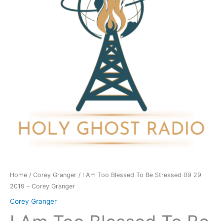
To
Be
Stressed
09
29
2019
-
Corey
Granger
quantity
Home
/
Corey Granger
/ I Am Too Blessed To Be Stressed 09 29
2019 – Corey Granger
Corey Granger