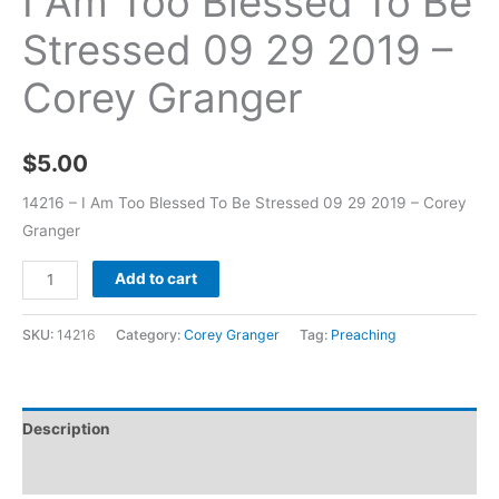
I Am Too Blessed To Be
Stressed 09 29 2019 –
Corey Granger
$
5.00
14216 – I Am Too Blessed To Be Stressed 09 29 2019 – Corey
Granger
Add to cart
SKU:
14216
Category:
Corey Granger
Tag:
Preaching
Description
Additional information