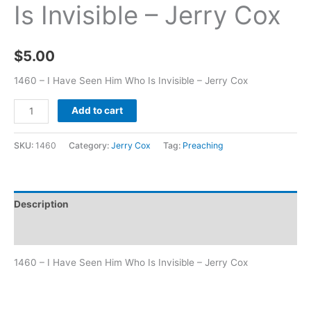
Is Invisible – Jerry Cox
$
5.00
1460 – I Have Seen Him Who Is Invisible – Jerry Cox
Add to cart
SKU:
1460
Category:
Jerry Cox
Tag:
Preaching
Description
Additional information
1460 – I Have Seen Him Who Is Invisible – Jerry Cox