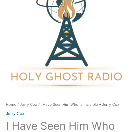
Who
Is
Invisible
-
Jerry
Cox
quantity
Home
/
Jerry Cox
/ I Have Seen Him Who Is Invisible – Jerry Cox
Jerry Cox
I Have Seen Him Who