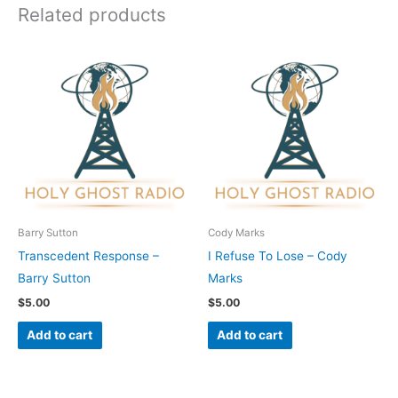
Related products
Barry Sutton
Cody Marks
Transcedent Response –
I Refuse To Lose – Cody
Barry Sutton
Marks
$
5.00
$
5.00
Add to cart
Add to cart