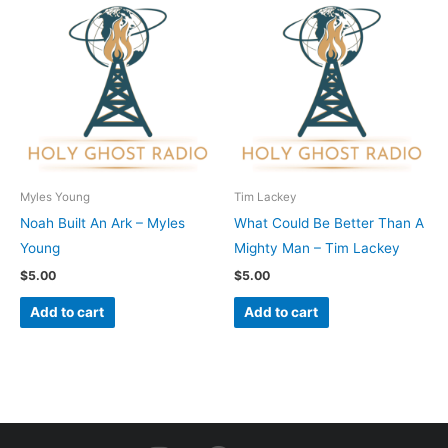
Myles Young
Tim Lackey
Noah Built An Ark – Myles
What Could Be Better Than A
Young
Mighty Man – Tim Lackey
$
5.00
$
5.00
Add to cart
Add to cart
I
F
Y