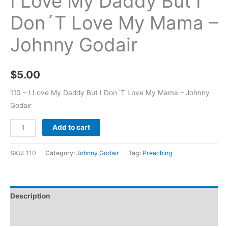
I Love My Daddy But I
Don´T Love My Mama –
Johnny Godair
$
5.00
110 – I Love My Daddy But I Don´T Love My Mama – Johnny
Godair
Add to cart
SKU:
110
Category:
Johnny Godair
Tag:
Preaching
Description
Additional information