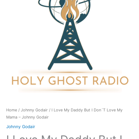
But
I
Don
´T
Love
My
Mama
-
Johnny
Godair
quantity
Home
/
Johnny Godair
/ I Love My Daddy But I Don´T Love My
Mama – Johnny Godair
Johnny Godair