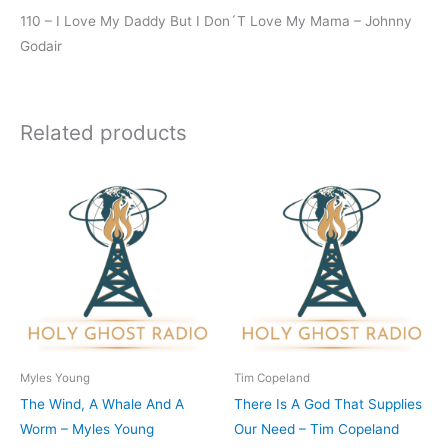
110 – I Love My Daddy But I Don´T Love My Mama – Johnny
Godair
Related products
Myles Young
Tim Copeland
The Wind, A Whale And A
There Is A God That Supplies
Worm – Myles Young
Our Need – Tim Copeland