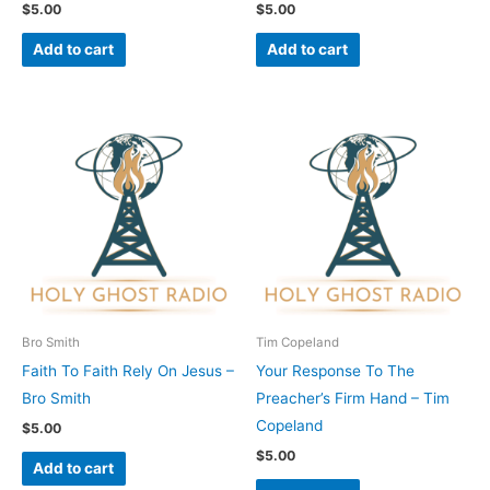
$
5.00
$
5.00
Add to cart
Add to cart
Bro Smith
Tim Copeland
Faith To Faith Rely On Jesus –
Your Response To The
Bro Smith
Preacher’s Firm Hand – Tim
Copeland
$
5.00
$
5.00
Add to cart