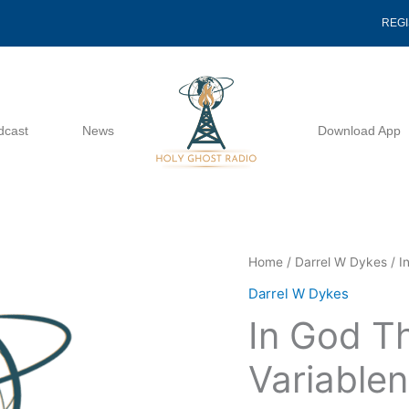
REG
dcast
News
Download App
In
Home
/
Darrel W Dykes
/ I
God
Darrel W Dykes
There
In God T
Is
No
Variablen
Variableness