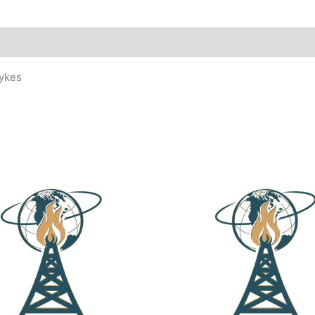
Dykes