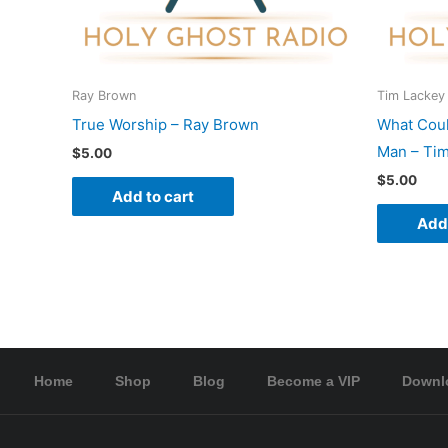
Ray Brown
Tim Lackey
True Worship – Ray Brown
What Coul
Man – Tim
$
5.00
$
5.00
Add to cart
Add 
Home
Shop
Blog
Become a VIP
Downl