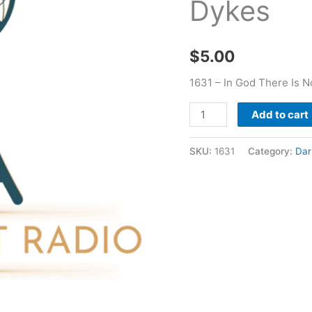
Dykes
-
Darrell
W
$
5.00
Dykes
quantity
1631 – In God There Is N
Add to cart
SKU:
1631
Category:
Dar