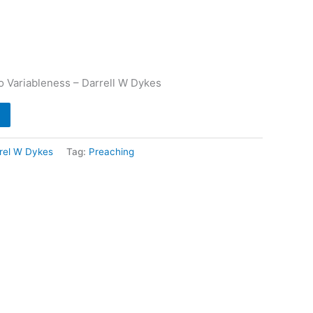
o Variableness – Darrell W Dykes
rel W Dykes
Tag:
Preaching