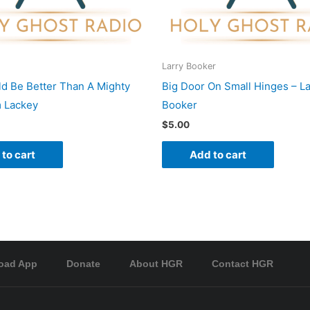
Larry Booker
d Be Better Than A Mighty
Big Door On Small Hinges – La
 Lackey
Booker
$
5.00
to cart
Add to cart
oad App
Donate
About HGR
Contact HGR