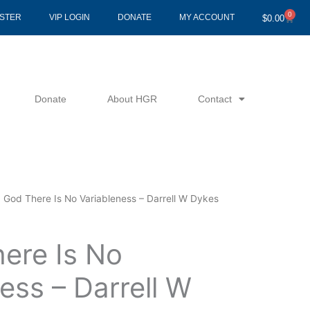
0
Cart
ISTER
VIP LOGIN
DONATE
MY ACCOUNT
$
0.00
Donate
About HGR
Contact
n God There Is No Variableness – Darrell W Dykes
here Is No
ess – Darrell W