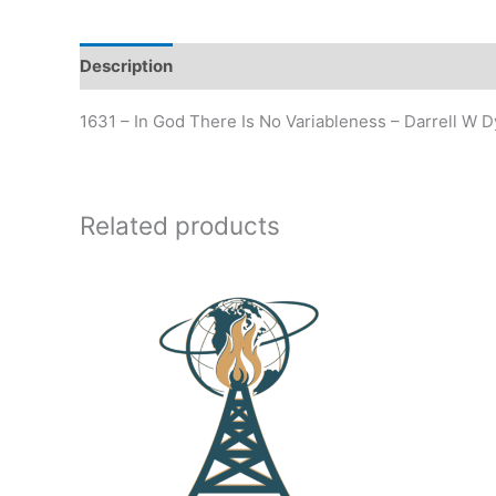
Description
Additional information
1631 – In God There Is No Variableness – Darrell W 
Related products