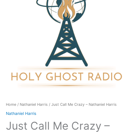
-
Nathaniel
Harris
quantity
Home
/
Nathaniel Harris
/ Just Call Me Crazy – Nathaniel Harris
Nathaniel Harris
Just Call Me Crazy –