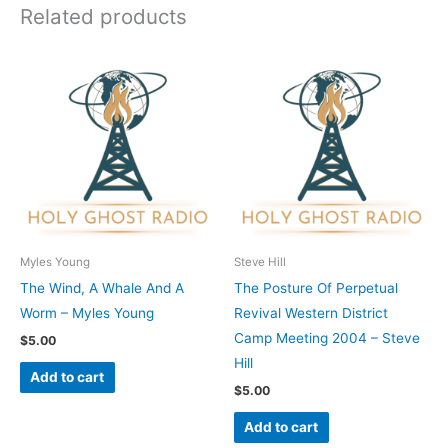
Related products
Myles Young
Steve Hill
The Wind, A Whale And A
The Posture Of Perpetual
Worm – Myles Young
Revival Western District
Camp Meeting 2004 – Steve
$
5.00
Hill
Add to cart
$
5.00
Add to cart