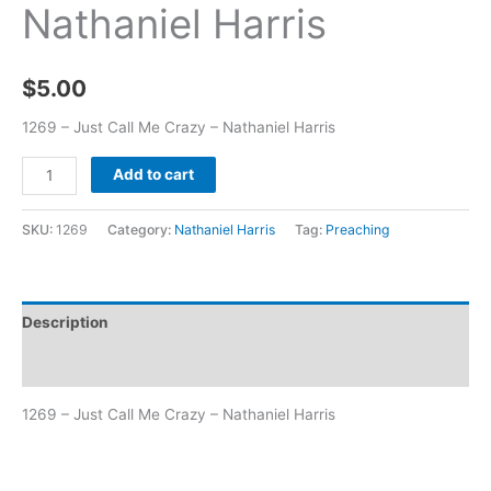
Nathaniel Harris
$
5.00
1269 – Just Call Me Crazy – Nathaniel Harris
Add to cart
SKU:
1269
Category:
Nathaniel Harris
Tag:
Preaching
Description
Additional information
1269 – Just Call Me Crazy – Nathaniel Harris