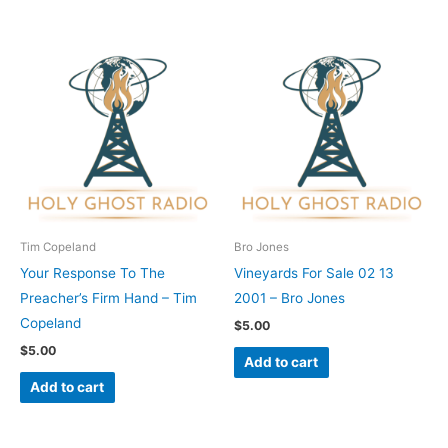
Tim Copeland
Bro Jones
Your Response To The
Vineyards For Sale 02 13
Preacher’s Firm Hand – Tim
2001 – Bro Jones
Copeland
$
5.00
$
5.00
Add to cart
Add to cart