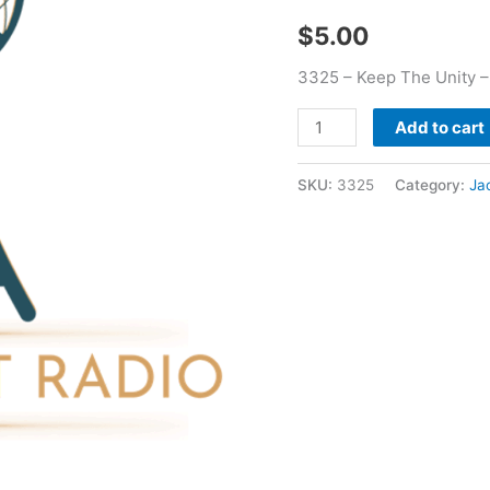
quantity
$
5.00
3325 – Keep The Unity 
Add to cart
SKU:
3325
Category:
Ja