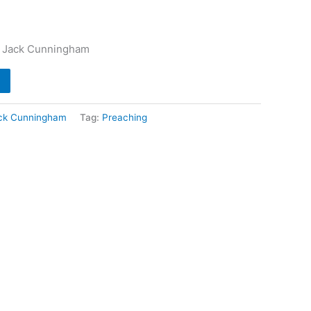
– Jack Cunningham
ck Cunningham
Tag:
Preaching