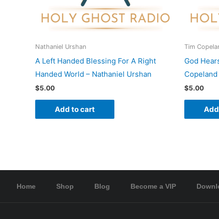
Nathaniel Urshan
Tim Copela
A Left Handed Blessing For A Right
God Hear
Handed World – Nathaniel Urshan
Copeland
$
5.00
$
5.00
Add to cart
Add 
Home
Shop
Blog
Become a VIP
Downl