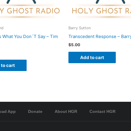
nd
Barry Sutton
s What You Don´T Say – Tim
Transcedent Response – Barr
$
5.00
Add to cart
to cart
oad App
Donate
About HGR
Contact HGR