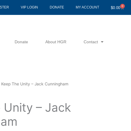
0
Cart
ISTER
VIP LOGIN
DONATE
MY ACCOUNT
$
0.00
Donate
About HGR
Contact
 Keep The Unity – Jack Cunningham
 Unity – Jack
ham