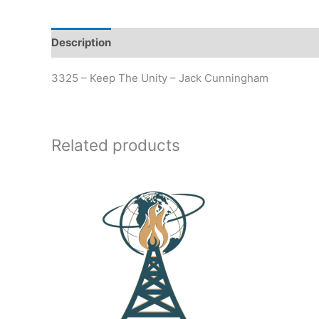
Description
Additional information
3325 – Keep The Unity – Jack Cunningham
Related products