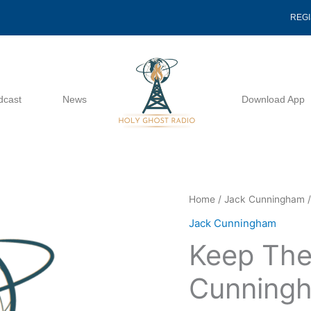
REG
dcast
News
Download App
Keep
Home
/
Jack Cunningham
/
The
Jack Cunningham
Unity
Keep The
-
Jack
Cunning
Cunningham