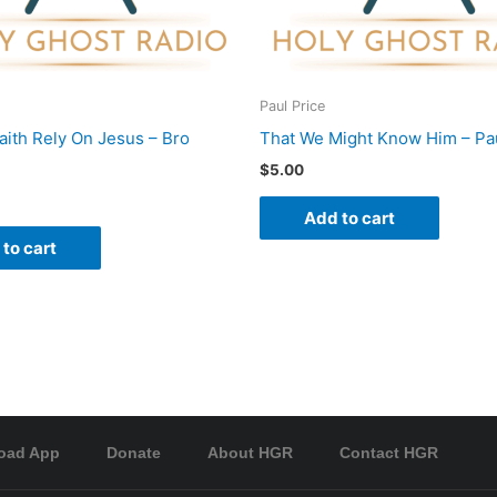
Paul Price
Faith Rely On Jesus – Bro
That We Might Know Him – Pau
$
5.00
Add to cart
to cart
oad App
Donate
About HGR
Contact HGR