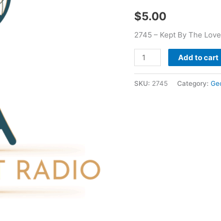
-
$
5.00
George
Glass
2745 – Kept By The Love
quantity
Add to cart
SKU:
2745
Category:
Ge