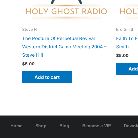
Steve Hill
Bro Smith
The Posture Of Perpetual Revival
Faith To 
Western District Camp Meeting 2004 –
Smith
Steve Hill
$
5.00
$
5.00
Add 
Add to cart
Home
Shop
Blog
Become a VIP
Downl