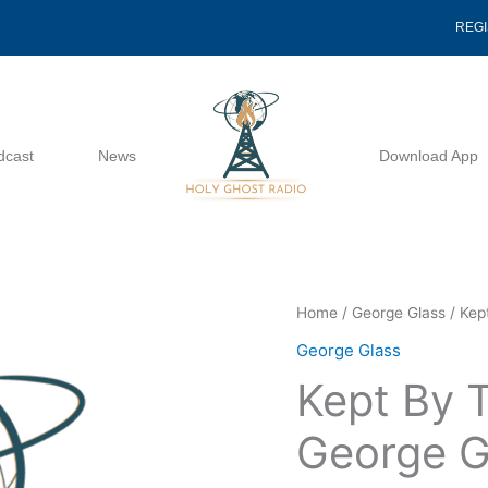
REG
dcast
News
Download App
Kept
Home
/
George Glass
/ Kep
By
George Glass
The
Kept By 
Love
Of
George G
God