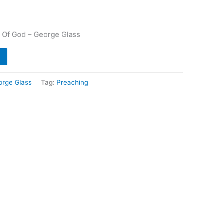
 Of God – George Glass
orge Glass
Tag:
Preaching