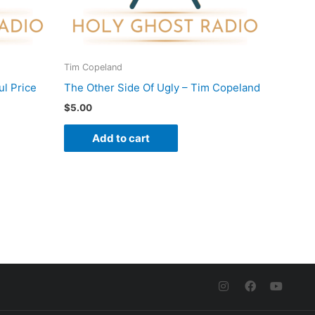
Tim Copeland
l Price
The Other Side Of Ugly – Tim Copeland
$
5.00
Add to cart
I
F
Y
n
a
o
s
c
u
t
e
t