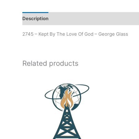
Description
Additional information
2745 – Kept By The Love Of God – George Glass
Related products