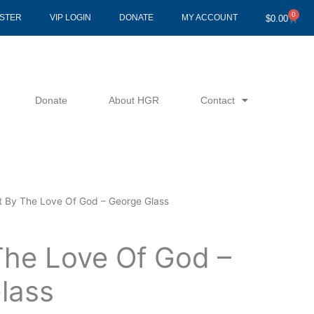
0
Cart
ISTER
VIP LOGIN
DONATE
MY ACCOUNT
$
0.00
Donate
About HGR
Contact
t By The Love Of God – George Glass
The Love Of God –
lass