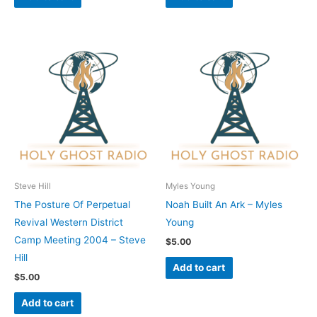
Steve Hill
Myles Young
The Posture Of Perpetual
Noah Built An Ark – Myles
Revival Western District
Young
Camp Meeting 2004 – Steve
$
5.00
Hill
Add to cart
$
5.00
Add to cart