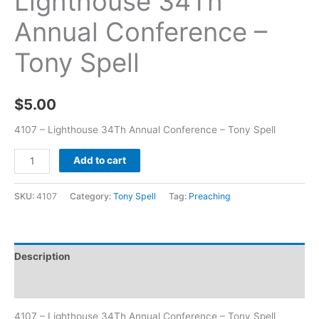
Lighthouse 34Th
Annual Conference –
Tony Spell
$
5.00
4107 – Lighthouse 34Th Annual Conference – Tony Spell
Add to cart
SKU:
4107
Category:
Tony Spell
Tag:
Preaching
Description
Additional information
4107 – Lighthouse 34Th Annual Conference – Tony Spell