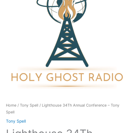
-
Tony
Spell
quantity
Home
/
Tony Spell
/ Lighthouse 34Th Annual Conference – Tony
Spell
Tony Spell