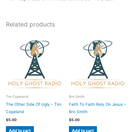
Related products
Tim Copeland
Bro Smith
The Other Side Of Ugly – Tim
Faith To Faith Rely On Jesus –
Copeland
Bro Smith
$
5.00
$
5.00
Add to cart
Add to cart