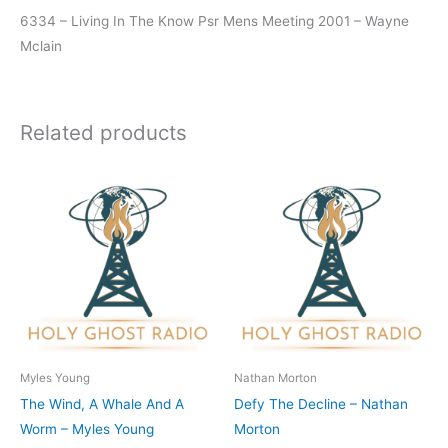
6334 – Living In The Know Psr Mens Meeting 2001 – Wayne
Mclain
Related products
Myles Young
Nathan Morton
The Wind, A Whale And A
Defy The Decline – Nathan
Worm – Myles Young
Morton