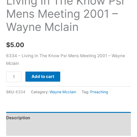
Living In The Know Psr
Mens Meeting 2001 –
Wayne Mclain
$
5.00
6334 – Living In The Know Psr Mens Meeting 2001 – Wayne
Mclain
Add to cart
SKU:
6334
Category:
Wayne Mcclain
Tag:
Preaching
Description
Additional information