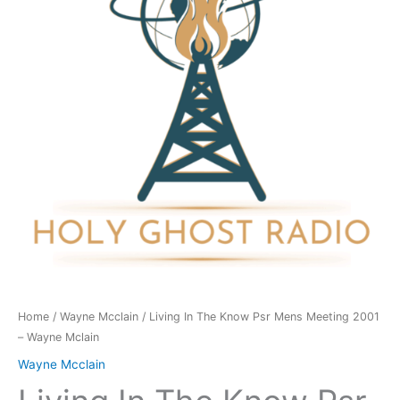
Psr
Mens
Meeting
2001
-
Wayne
Mclain
quantity
Home
/
Wayne Mcclain
/ Living In The Know Psr Mens Meeting 2001
– Wayne Mclain
Wayne Mcclain