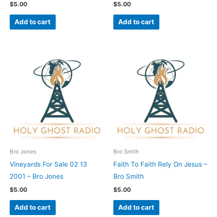
$
5.00
$
5.00
Add to cart
Add to cart
Bro Jones
Bro Smith
Vineyards For Sale 02 13
Faith To Faith Rely On Jesus –
2001 – Bro Jones
Bro Smith
$
5.00
$
5.00
Add to cart
Add to cart