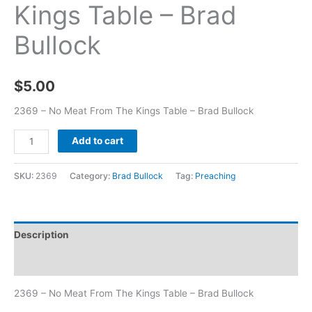
Kings Table – Brad
Bullock
$
5.00
2369 – No Meat From The Kings Table – Brad Bullock
Add to cart
SKU:
2369
Category:
Brad Bullock
Tag:
Preaching
Description
Additional information
2369 – No Meat From The Kings Table – Brad Bullock