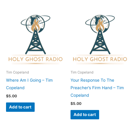
Tim Copeland
Tim Copeland
Where Am I Going – Tim
Your Response To The
Copeland
Preacher’s Firm Hand – Tim
Copeland
$
5.00
$
5.00
Add to cart
Add to cart