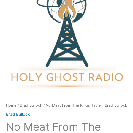
Kings
Table
-
Brad
Bullock
quantity
Home
/
Brad Bullock
/ No Meat From The Kings Table – Brad Bullock
Brad Bullock
No Meat From The