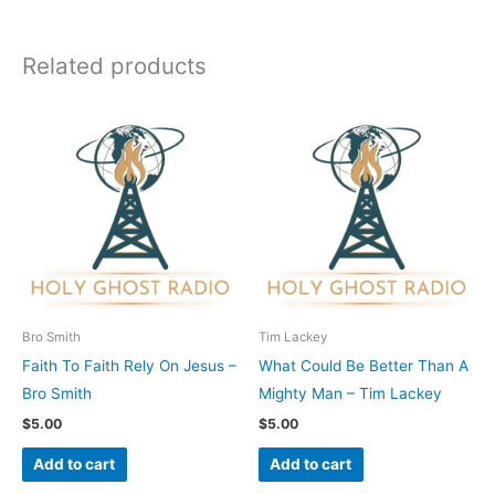
Related products
Bro Smith
Tim Lackey
Faith To Faith Rely On Jesus –
What Could Be Better Than A
Bro Smith
Mighty Man – Tim Lackey
$
5.00
$
5.00
Add to cart
Add to cart