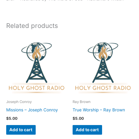
Related products
Joseph Conroy
Ray Brown
Missions – Joseph Conroy
True Worship – Ray Brown
$
5.00
$
5.00
Add to cart
Add to cart