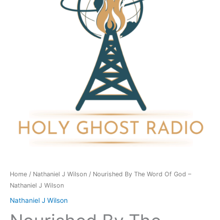
Of
God
-
Nathaniel
J
Wilson
quantity
Home
/
Nathaniel J Wilson
/ Nourished By The Word Of God –
Nathaniel J Wilson
Nathaniel J Wilson