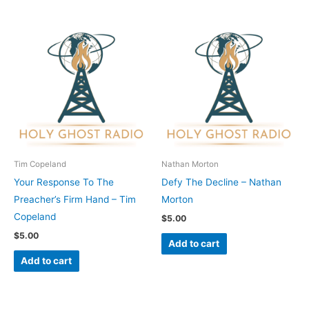
Tim Copeland
Nathan Morton
Your Response To The
Defy The Decline – Nathan
Preacher’s Firm Hand – Tim
Morton
Copeland
$
5.00
$
5.00
Add to cart
Add to cart