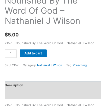
Nourished By The
Word Of God –
Nathaniel J Wilson
$
5.00
2157 – Nourished By The Word Of God – Nathaniel J Wilson
Add to cart
SKU:
2157
Category:
Nathaniel J Wilson
Tag:
Preaching
Description
Additional information
2157 – Nourished By The Word Of God – Nathaniel J Wilson