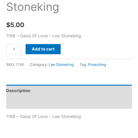
Stoneking
$
5.00
1196 – Oasis Of Love – Lee Stoneking
Add to cart
SKU:
1196
Category:
Lee Stoneking
Tag:
Preaching
Description
Additional information
1196 – Oasis Of Love – Lee Stoneking