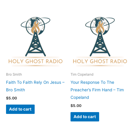
Bro Smith
Tim Copeland
Faith To Faith Rely On Jesus –
Your Response To The
Bro Smith
Preacher’s Firm Hand – Tim
Copeland
$
5.00
$
5.00
Add to cart
Add to cart