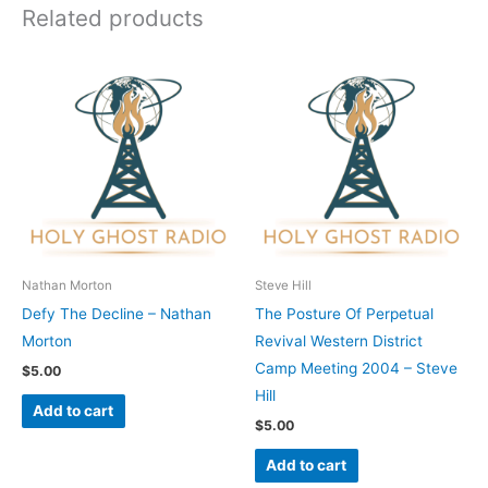
Related products
Nathan Morton
Steve Hill
Defy The Decline – Nathan
The Posture Of Perpetual
Morton
Revival Western District
Camp Meeting 2004 – Steve
$
5.00
Hill
Add to cart
$
5.00
Add to cart