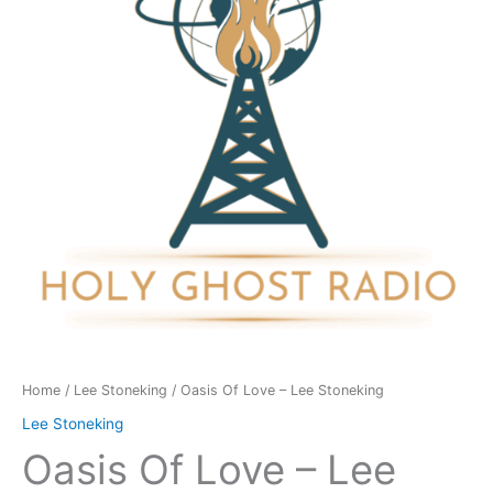
Lee
Stoneking
quantity
Home
/
Lee Stoneking
/ Oasis Of Love – Lee Stoneking
Lee Stoneking
Oasis Of Love – Lee