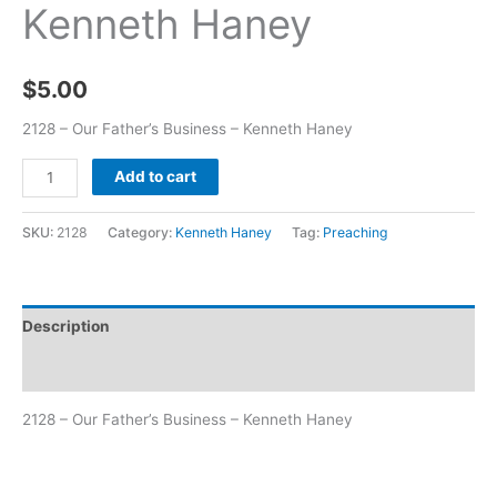
Kenneth Haney
$
5.00
2128 – Our Father’s Business – Kenneth Haney
Add to cart
SKU:
2128
Category:
Kenneth Haney
Tag:
Preaching
Description
Additional information
2128 – Our Father’s Business – Kenneth Haney