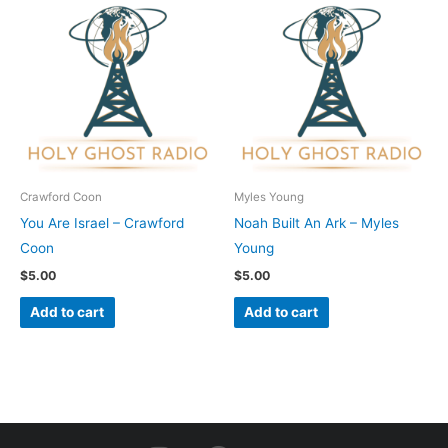
Crawford Coon
Myles Young
You Are Israel – Crawford
Noah Built An Ark – Myles
Coon
Young
$
5.00
$
5.00
Add to cart
Add to cart
I
F
Y