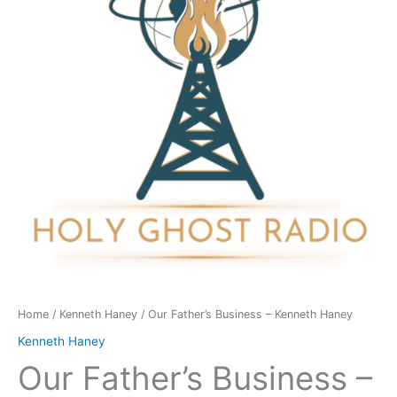
Kenneth
Haney
quantity
Home
/
Kenneth Haney
/ Our Father’s Business – Kenneth Haney
Kenneth Haney
Our Father’s Business –