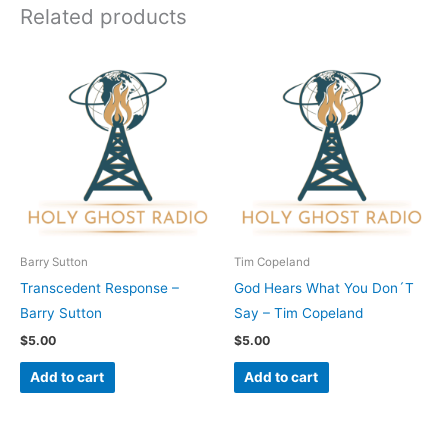
Related products
Barry Sutton
Tim Copeland
Transcedent Response –
God Hears What You Don´T
Barry Sutton
Say – Tim Copeland
$
5.00
$
5.00
Add to cart
Add to cart