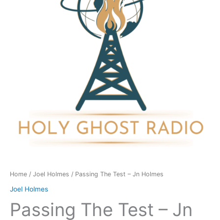
Jn
Holmes
quantity
Home
/
Joel Holmes
/ Passing The Test – Jn Holmes
Joel Holmes
Passing The Test – Jn