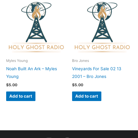
Myles Young
Bro Jones
Noah Built An Ark – Myles
Vineyards For Sale 02 13
Young
2001 – Bro Jones
$
5.00
$
5.00
Add to cart
Add to cart
I
F
Y