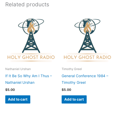
Related products
Nathaniel Urshan
Timothy Greel
If It Be So Why Am I Thus –
General Conference 1984 –
Nathaniel Urshan
Timothy Greel
$
5.00
$
5.00
Add to cart
Add to cart