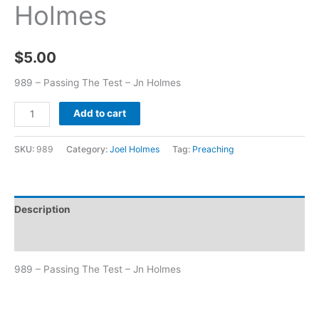
Holmes
$
5.00
989 – Passing The Test – Jn Holmes
Add to cart
SKU:
989
Category:
Joel Holmes
Tag:
Preaching
Description
Additional information
989 – Passing The Test – Jn Holmes