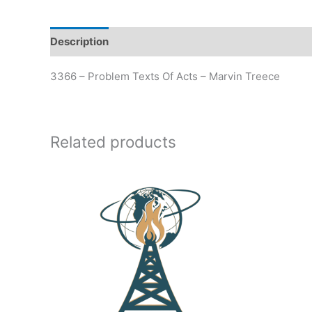
Description
Additional information
3366 – Problem Texts Of Acts – Marvin Treece
Related products