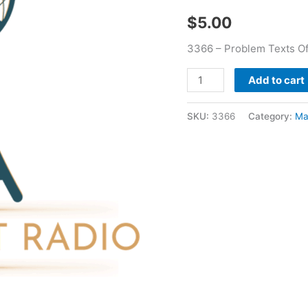
Treece
$
5.00
quantity
3366 – Problem Texts Of
Add to cart
SKU:
3366
Category:
Ma