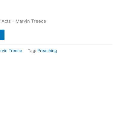
 Acts – Marvin Treece
rvin Treece
Tag:
Preaching