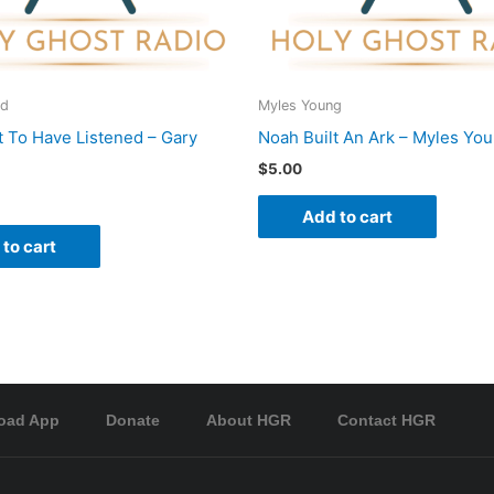
rd
Myles Young
 To Have Listened – Gary
Noah Built An Ark – Myles Yo
$
5.00
Add to cart
to cart
oad App
Donate
About HGR
Contact HGR