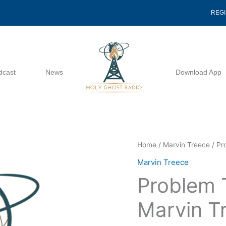
REG
dcast
News
Download App
Problem
Home
/
Marvin Treece
/ Pr
Texts
Marvin Treece
Of
Problem 
Acts
-
Marvin T
Marvin