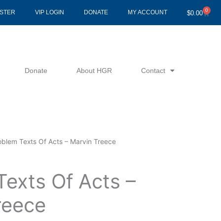
0
Cart
ISTER
VIP LOGIN
DONATE
MY ACCOUNT
$
0.00
Donate
About HGR
Contact
oblem Texts Of Acts – Marvin Treece
Texts Of Acts –
reece