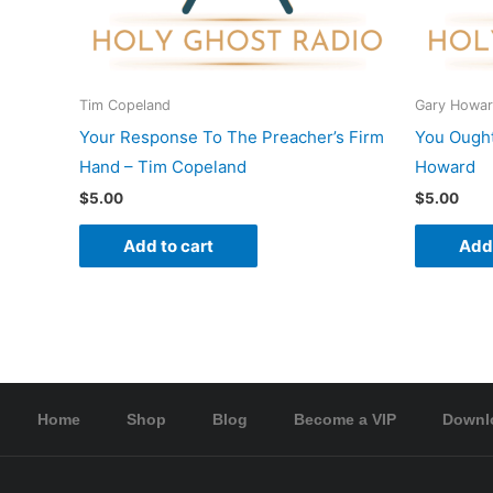
Tim Copeland
Gary Howa
Your Response To The Preacher’s Firm
You Ought
Hand – Tim Copeland
Howard
$
5.00
$
5.00
Add to cart
Add 
Home
Shop
Blog
Become a VIP
Downl