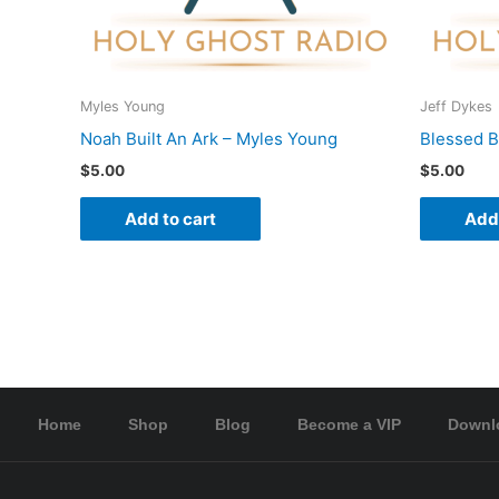
Myles Young
Jeff Dykes
Noah Built An Ark – Myles Young
Blessed B
$
5.00
$
5.00
Add to cart
Add 
Home
Shop
Blog
Become a VIP
Downl