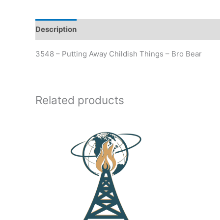
Description
Additional information
3548 – Putting Away Childish Things – Bro Bear
Related products