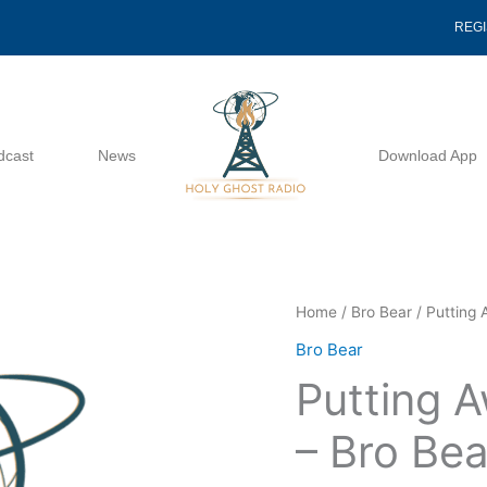
REG
dcast
News
Download App
Putting
Home
/
Bro Bear
/ Putting 
Away
Bro Bear
Childish
Putting A
Things
-
– Bro Bea
Bro