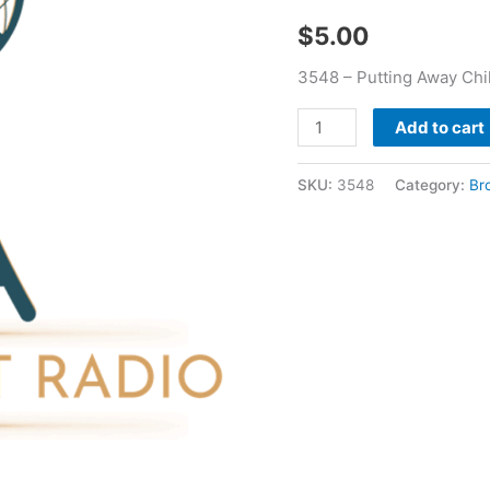
Bear
$
5.00
quantity
3548 – Putting Away Chi
Add to cart
SKU:
3548
Category:
Br