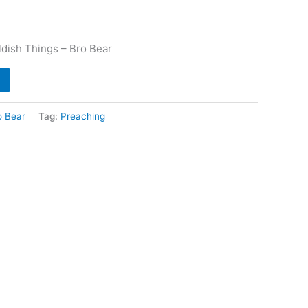
ldish Things – Bro Bear
o Bear
Tag:
Preaching