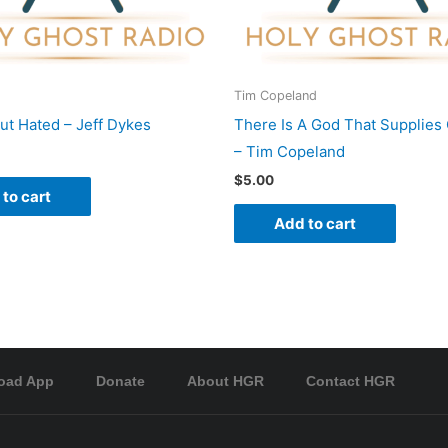
Tim Copeland
ut Hated – Jeff Dykes
There Is A God That Supplies
– Tim Copeland
$
5.00
to cart
Add to cart
oad App
Donate
About HGR
Contact HGR