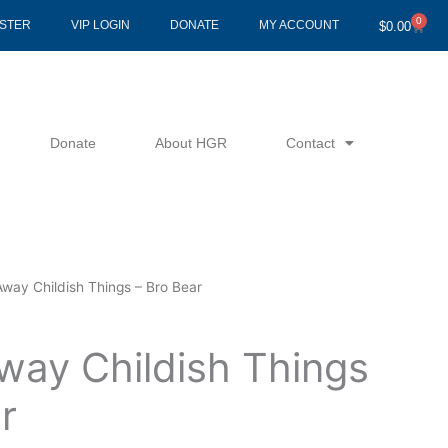
0
Cart
ISTER
VIP LOGIN
DONATE
MY ACCOUNT
$
0.00
Donate
About HGR
Contact
Away Childish Things – Bro Bear
way Childish Things
r