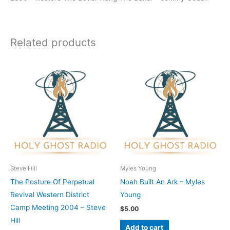
Related products
Steve Hill
Myles Young
The Posture Of Perpetual
Noah Built An Ark – Myles
Revival Western District
Young
Camp Meeting 2004 – Steve
$
5.00
Hill
Add to cart