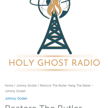
The
Baker
-
Johnny
Godair
quantity
Home
/
Johnny Godair
/ Restore The Butler Hang The Baker –
Johnny Godair
Johnny Godair