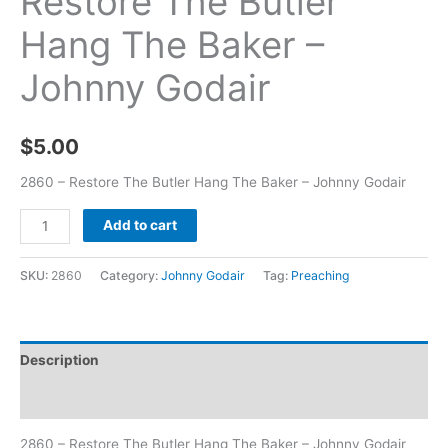
Restore The Butler
Hang The Baker –
Johnny Godair
$
5.00
2860 – Restore The Butler Hang The Baker – Johnny Godair
Add to cart
SKU:
2860
Category:
Johnny Godair
Tag:
Preaching
Description
Additional information
2860 – Restore The Butler Hang The Baker – Johnny Godair