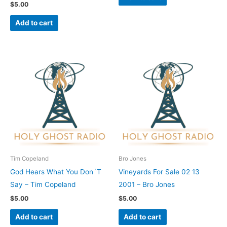
$
5.00
Add to cart
Tim Copeland
Bro Jones
God Hears What You Don´T
Vineyards For Sale 02 13
Say – Tim Copeland
2001 – Bro Jones
$
5.00
$
5.00
Add to cart
Add to cart