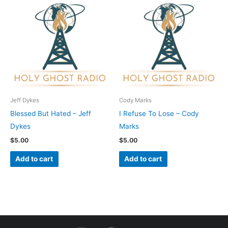
Jeff Dykes
Cody Marks
Blessed But Hated – Jeff
I Refuse To Lose – Cody
Dykes
Marks
$
5.00
$
5.00
Add to cart
Add to cart
I
F
Y