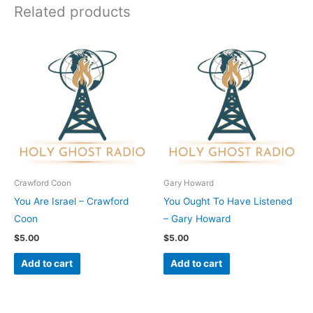
Related products
Crawford Coon
Gary Howard
You Are Israel – Crawford
You Ought To Have Listened
Coon
– Gary Howard
$
5.00
$
5.00
Add to cart
Add to cart