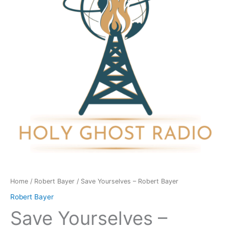
Bayer
quantity
Home
/
Robert Bayer
/ Save Yourselves – Robert Bayer
Robert Bayer
Save Yourselves –