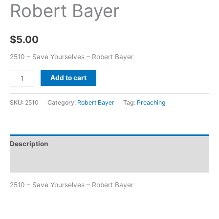
Robert Bayer
$
5.00
2510 – Save Yourselves – Robert Bayer
Add to cart
SKU:
2510
Category:
Robert Bayer
Tag:
Preaching
Description
Additional information
2510 – Save Yourselves – Robert Bayer