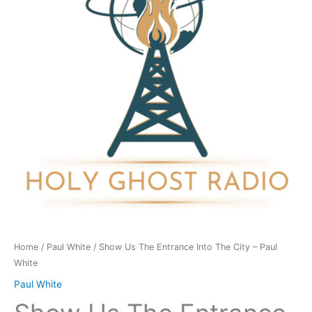
Into
The
City
-
Paul
White
quantity
Home
/
Paul White
/ Show Us The Entrance Into The City – Paul
White
Paul White