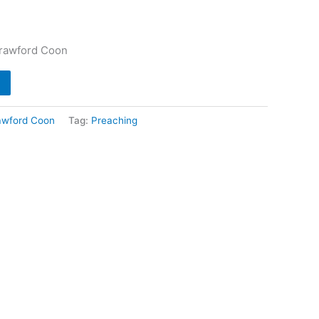
Crawford Coon
awford Coon
Tag:
Preaching