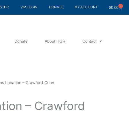
0
Cart
ISTER
VIP LOGIN
DONATE
MY ACCOUNT
$
0.00
Donate
About HGR
Contact
ins Location – Crawford Coon
ation – Crawford