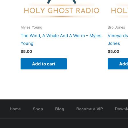
Myles Young
Bro Jones
The Wind, A Whale And A Worm – Myles
Vineyards
Young
Jones
$
5.00
$
5.00
Add to cart
Add 
Home
Shop
Blog
Become a VIP
Downl