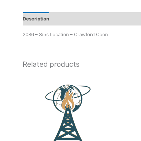
Description
Additional information
2086 – Sins Location – Crawford Coon
Related products