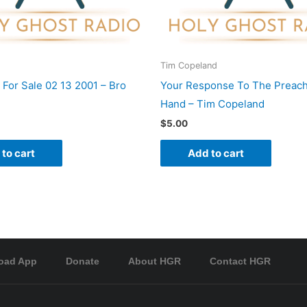
Tim Copeland
 For Sale 02 13 2001 – Bro
Your Response To The Preach
Hand – Tim Copeland
$
5.00
to cart
Add to cart
oad App
Donate
About HGR
Contact HGR