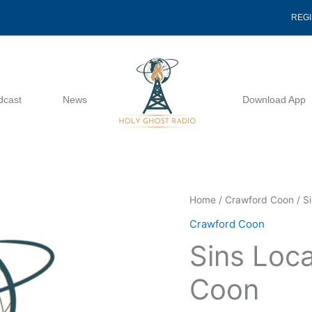
REG
dcast
News
Download App
Sins
Home
/
Crawford Coon
/ S
Location
Crawford Coon
-
Sins Loc
Crawford
Coon
Coon
quantity