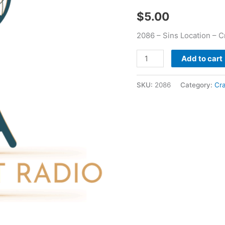
$
5.00
2086 – Sins Location – 
Add to cart
SKU:
2086
Category:
Cr