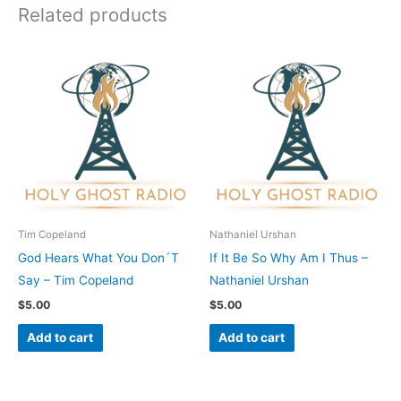
Related products
Tim Copeland
Nathaniel Urshan
God Hears What You Don´T
If It Be So Why Am I Thus –
Say – Tim Copeland
Nathaniel Urshan
$
5.00
$
5.00
Add to cart
Add to cart