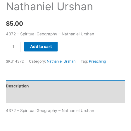
Nathaniel Urshan
$
5.00
4372 – Spiritual Geography – Nathaniel Urshan
Add to cart
SKU:
4372
Category:
Nathaniel Urshan
Tag:
Preaching
Description
Additional information
4372 – Spiritual Geography – Nathaniel Urshan