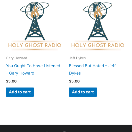
Gary Howard
Jeff Dykes
You Ought To Have Listened
Blessed But Hated – Jeff
– Gary Howard
Dykes
$
5.00
$
5.00
Add to cart
Add to cart
I
F
Y