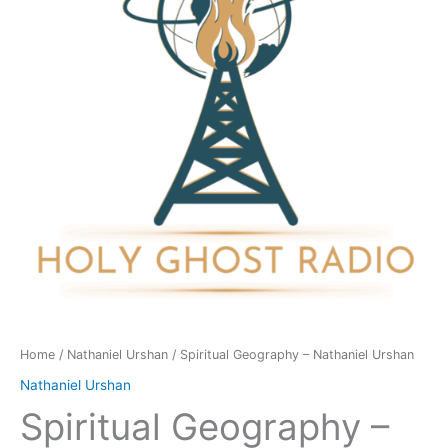
Urshan
quantity
Home
/
Nathaniel Urshan
/ Spiritual Geography – Nathaniel Urshan
Nathaniel Urshan
Spiritual Geography –