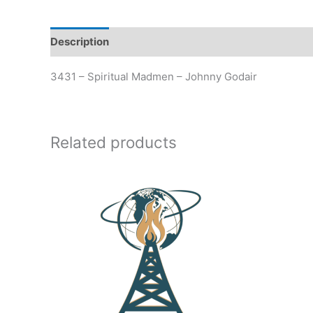
Description
Additional information
3431 – Spiritual Madmen – Johnny Godair
Related products