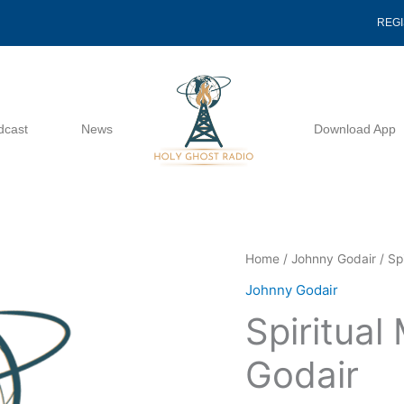
REG
dcast
News
Download App
Spiritual
Home
/
Johnny Godair
/ Sp
Madmen
Johnny Godair
-
Spiritua
Johnny
Godair
Godair
quantity