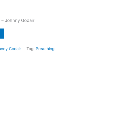
 – Johnny Godair
hnny Godair
Tag:
Preaching