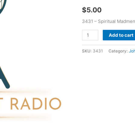
$
5.00
3431 – Spiritual Madmen
Add to cart
SKU:
3431
Category:
Jo