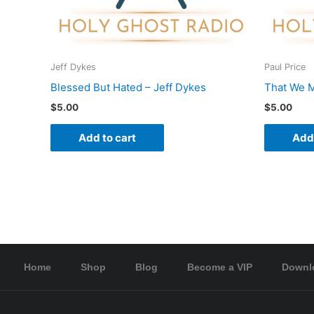
Jeff Dykes
Paul Price
Blessed But Hated – Jeff Dykes
That We M
$
5.00
$
5.00
Add to cart
Add 
Home
Shop
Blog
Become a VIP
Downl