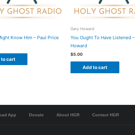
Gary Howard
ight Know Him – Paul Price
You Ought To Have Listened –
Howard
$
5.00
to cart
Add to cart
oad App
Donate
About HGR
Contact HGR