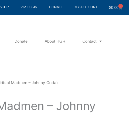
0
Cart
ISTER
VIP LOGIN
DONATE
MY ACCOUNT
$
0.00
Donate
About HGR
Contact
iritual Madmen – Johnny Godair
l Madmen – Johnny