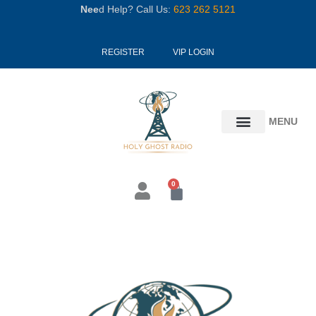
Skip
Nee
d Help? Call Us:
623 262 5121
to
content
REGISTER
VIP LOGIN
MENU
0
Cart
Stay
With
The
Ship