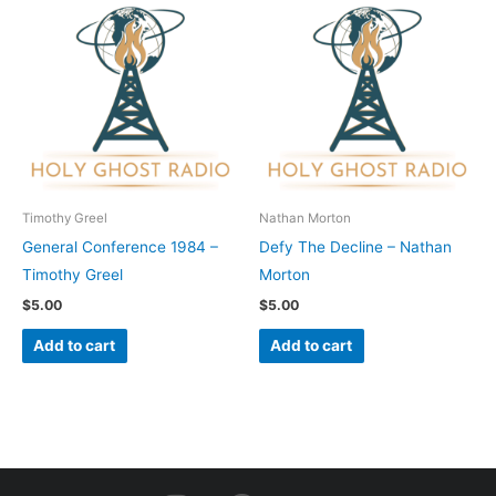
Timothy Greel
Nathan Morton
General Conference 1984 –
Defy The Decline – Nathan
Timothy Greel
Morton
$
5.00
$
5.00
Add to cart
Add to cart
I
F
Y