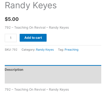
Randy Keyes
$
5.00
792 – Teaching On Revival – Randy Keyes
Add to cart
SKU:
792
Category:
Randy Keyes
Tag:
Preaching
Description
Additional information
792 – Teaching On Revival – Randy Keyes