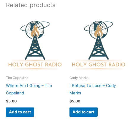
Related products
Tim Copeland
Cody Marks
Where Am I Going – Tim
I Refuse To Lose – Cody
Copeland
Marks
$
5.00
$
5.00
Add to cart
Add to cart