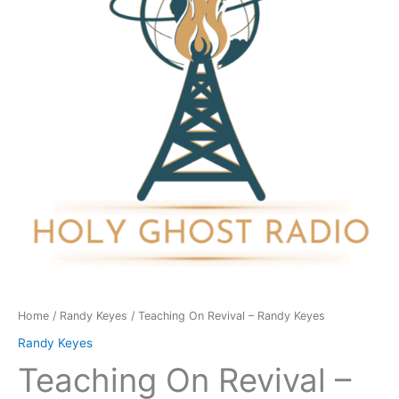
Randy
Keyes
quantity
Home
/
Randy Keyes
/ Teaching On Revival – Randy Keyes
Randy Keyes
Teaching On Revival –